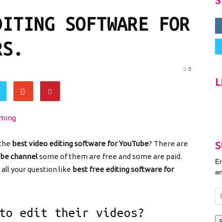
S
DITING SOFTWARE FOR
RS.
0
L
 the
best video editing software for YouTube
? There are
S
ube channel
some of them are free and some are paid.
En
all your question like
best free editing software for
an
Em
Ad
to edit their videos?