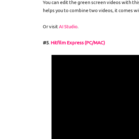
You can edit the green screen videos with thi
helps you to combine two videos, it comes wit
Or visit
AI Studio
.
#5
.
Hitfilm Express (PC/MAC)