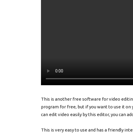
This is another free software for video editing
program for free, but if you want to use it on
can edit video easily by this editor, you can ad
This is very easy to use and has a friendly int