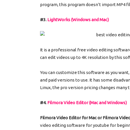
program, this program doesn’t import MP4 fi
#3.
LightWorks (Windows and Mac)
It is a professional free video editing softwa
can edit videos up to 4K resolution by this s
You can customize this software as you want, 
and paid versions to use. It has some disadvan
Linux, the pro version pricing changes many 
#4.
Filmora Video Editor (Mac and Windows)
Filmora Video Editor for Mac or Filmora Vide
video editing software for youtube for beginn