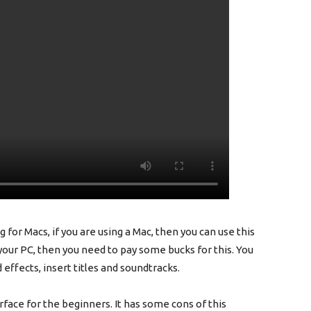
 for Macs, if you are using a Mac, then you can use this
 your PC, then you need to pay some bucks for this. You
d effects, insert titles and soundtracks.
erface for the beginners. It has some cons of this