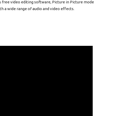
s free video editing software, Picture in Picture mode
h a wide range of audio and video effects.