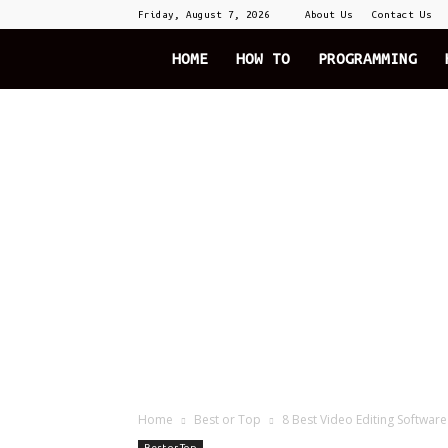
Friday, August 7, 2026
About Us
Contact Us
The
HOME
HOW TO
PROGRAMMING
Explode
Home
Best or Top
8 Best Video Editing Softwar
Best or Top