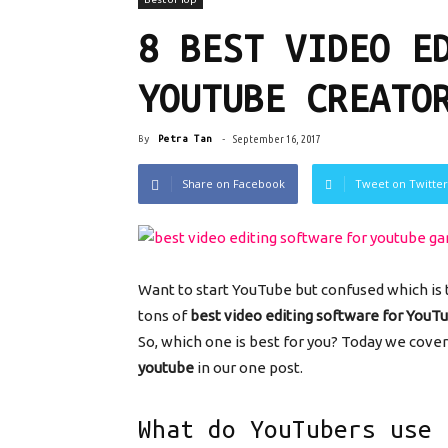
8 BEST VIDEO E
YOUTUBE CREATO
By
Petra Tan
-
September 16, 2017
Share on Facebook
Tweet on Twitter
Want to start YouTube but confused which is
tons of
best video editing software for YouT
So, which one is best for you? Today we cover 
youtube
in our one post.
What do YouTubers use 