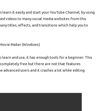
 learn it easily and start your YouTube Channel, by using
ished videos to many social media websites from this
ny titles, effects, and transitions which help you to
o learn and use, it has enough tools for a beginner. This
 completely free but there are not that features
the advanced users and it crashes a lot while editing.