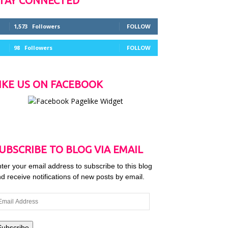
TAY CONNECTED
1,573
Followers
FOLLOW
98
Followers
FOLLOW
IKE US ON FACEBOOK
UBSCRIBE TO BLOG VIA EMAIL
ter your email address to subscribe to this blog
d receive notifications of new posts by email.
ail
dress
Subscribe