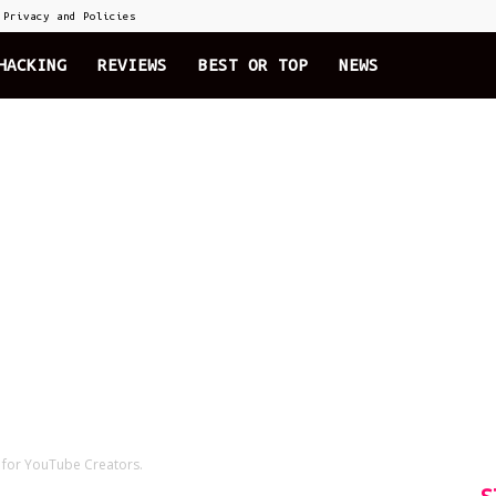
Privacy and Policies
HACKING
REVIEWS
BEST OR TOP
NEWS
e for YouTube Creators.