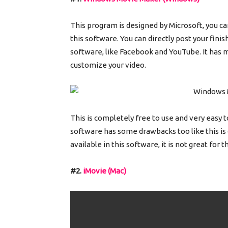
This program is designed by Microsoft, you can
this software. You can directly post your fin
software, like Facebook and YouTube. It has ma
customize your video.
This is completely free to use and very easy t
software has some drawbacks too like this is
available in this software, it is not great for 
#2.
iMovie (Mac)