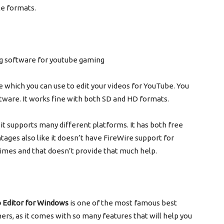
le formats.
re which you can use to edit your videos for YouTube. You
oftware. It works fine with both SD and HD formats.
it supports many different platforms. It has both free
tages also like it doesn’t have FireWire support for
times and that doesn’t provide that much help.
o Editor for Windows
is one of the most famous best
ers, as it comes with so many features that will help you