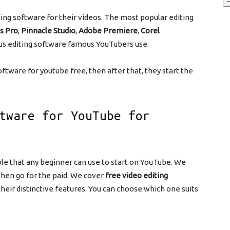
ing software for their videos. The most popular editing
s Pro
,
Pinnacle Studio
,
Adobe Premiere
,
Corel
s editing software famous YouTubers use.
oftware for youtube free, then after that, they start the
tware for YouTube for
le that any beginner can use to start on YouTube. We
 then go for the paid. We cover
free video editing
their distinctive features. You can choose which one suits