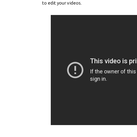
to edit your videos.