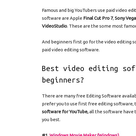
Famous and big YouTubers use paid video edit
software are Apple
Final Cut Pro 7
,
Sony Vega
VideoStudio
. These are the some most famou
And beginners first go for the video editing s
paid video editing software.
Best video editing sof
beginners?
There are many free Editing Software availab
prefer you to use first free editing software,
software for YouTube,
all the software have 
you best.
#1.
Windows Movie Maker (Windows)