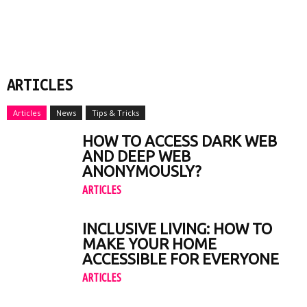
ARTICLES
Articles
News
Tips & Tricks
HOW TO ACCESS DARK WEB
AND DEEP WEB
ANONYMOUSLY?
ARTICLES
INCLUSIVE LIVING: HOW TO
MAKE YOUR HOME
ACCESSIBLE FOR EVERYONE
ARTICLES