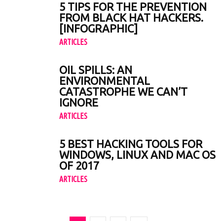
5 TIPS FOR THE PREVENTION
FROM BLACK HAT HACKERS.
[INFOGRAPHIC]
ARTICLES
OIL SPILLS: AN
ENVIRONMENTAL
CATASTROPHE WE CAN’T
IGNORE
ARTICLES
5 BEST HACKING TOOLS FOR
WINDOWS, LINUX AND MAC OS
OF 2017
ARTICLES