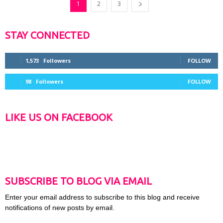
1
2
3
STAY CONNECTED
1,573
Followers
FOLLOW
98
Followers
FOLLOW
LIKE US ON FACEBOOK
SUBSCRIBE TO BLOG VIA EMAIL
Enter your email address to subscribe to this blog and receive
notifications of new posts by email.