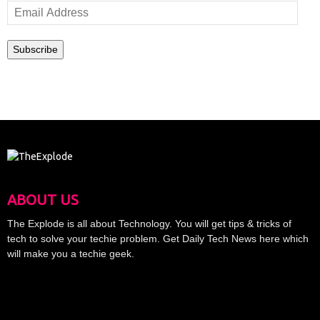
Email
Address
Subscribe
ABOUT US
The Explode is all about Technology. You will get tips & tricks of
tech to solve your techie problem. Get Daily Tech News here which
will make you a techie geek.