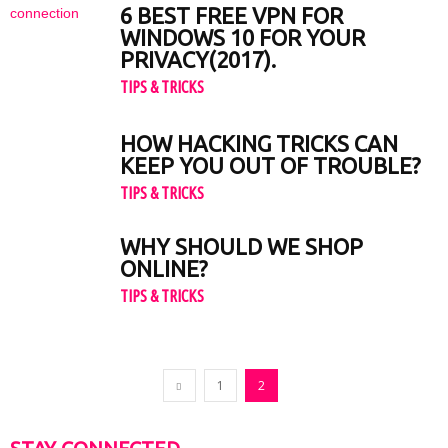
6 BEST FREE VPN FOR
WINDOWS 10 FOR YOUR
PRIVACY(2017).
TIPS & TRICKS
HOW HACKING TRICKS CAN
KEEP YOU OUT OF TROUBLE?
TIPS & TRICKS
WHY SHOULD WE SHOP
ONLINE?
TIPS & TRICKS
1
2