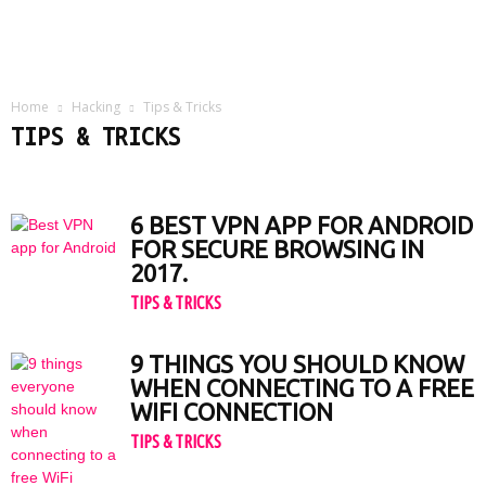
Home
Hacking
Tips & Tricks
TIPS & TRICKS
Articles
News
Tips & Tricks
6 BEST VPN APP FOR ANDROID
FOR SECURE BROWSING IN
2017.
TIPS & TRICKS
9 THINGS YOU SHOULD KNOW
WHEN CONNECTING TO A FREE
WIFI CONNECTION
TIPS & TRICKS