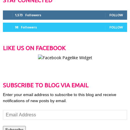
STAY CONNECTED
1,573
Followers
FOLLOW
98
Followers
FOLLOW
LIKE US ON FACEBOOK
SUBSCRIBE TO BLOG VIA EMAIL
Enter your email address to subscribe to this blog and receive
notifications of new posts by email.
Email
Address
Subscribe