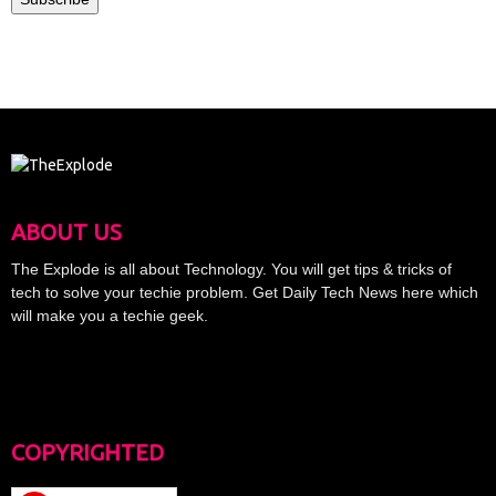
ABOUT US
The Explode is all about Technology. You will get tips & tricks of
tech to solve your techie problem. Get Daily Tech News here which
will make you a techie geek.
COPYRIGHTED