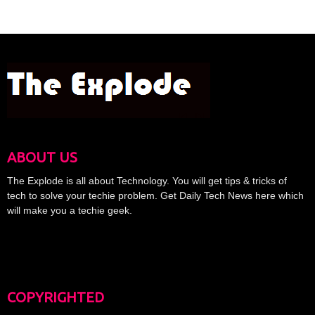
ABOUT US
The Explode is all about Technology. You will get tips & tricks of
tech to solve your techie problem. Get Daily Tech News here which
will make you a techie geek.
COPYRIGHTED