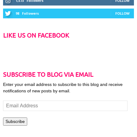
1,573
Followers
FOLLOW
98
Followers
FOLLOW
LIKE US ON FACEBOOK
SUBSCRIBE TO BLOG VIA EMAIL
Enter your email address to subscribe to this blog and receive
notifications of new posts by email.
Email
Address
Subscribe