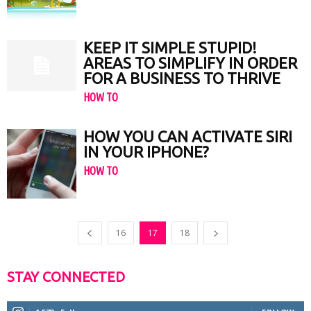
KEEP IT SIMPLE STUPID!
AREAS TO SIMPLIFY IN ORDER
FOR A BUSINESS TO THRIVE
HOW TO
HOW YOU CAN ACTIVATE SIRI
IN YOUR IPHONE?
HOW TO
16
17
18
STAY CONNECTED