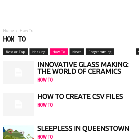
Home
How To
HOW TO
Best or Top
Hacking
How To
News
Programming
Reviews
INNOVATIVE GLASS MAKING:
THE WORLD OF CERAMICS
HOW TO
HOW TO CREATE CSV FILES
HOW TO
SLEEPLESS IN QUEENSTOWN
HOW TO