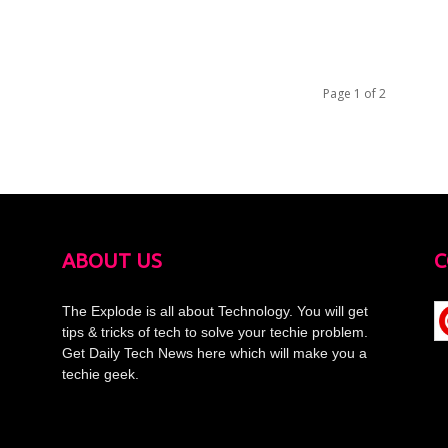
Page 1 of 2
ABOUT US
C
The Explode is all about Technology. You will get
tips & tricks of tech to solve your techie problem.
Get Daily Tech News here which will make you a
techie geek.