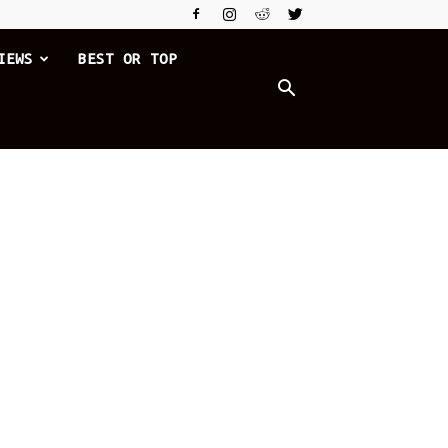
IEWS
BEST OR TOP