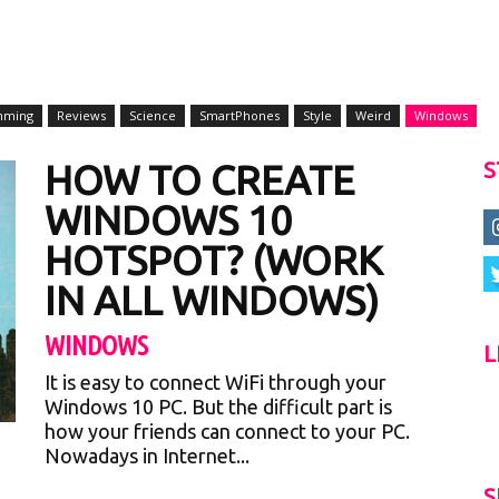
mming
Reviews
Science
SmartPhones
Style
Weird
Windows
HOW TO CREATE
S
WINDOWS 10
HOTSPOT? (WORK
IN ALL WINDOWS)
WINDOWS
L
It is easy to connect WiFi through your
Windows 10 PC. But the difficult part is
how your friends can connect to your PC.
Nowadays in Internet...
S