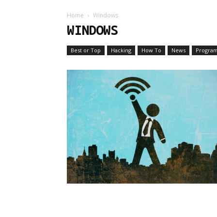
Home
Windows
WINDOWS
Best or Top
Hacking
How To
News
Progra