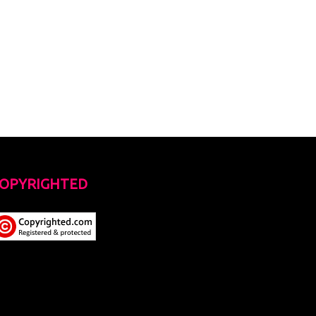
OPYRIGHTED