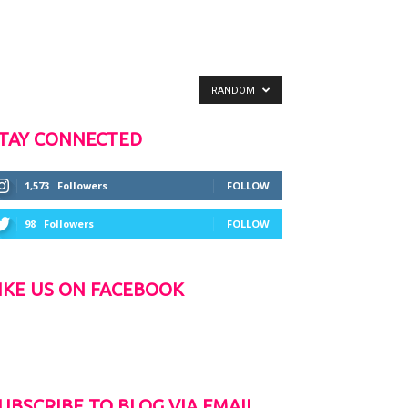
RANDOM
TAY CONNECTED
1,573
Followers
FOLLOW
98
Followers
FOLLOW
IKE US ON FACEBOOK
UBSCRIBE TO BLOG VIA EMAIL