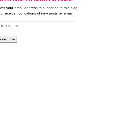
ter your email address to subscribe to this blog
d receive notifications of new posts by email.
ail
dress
Subscribe