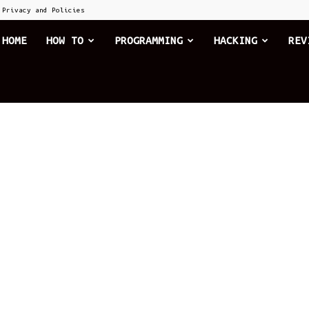
Privacy and Policies
he
HOME
HOW TO
PROGRAMMING
HACKING
REV
xplode