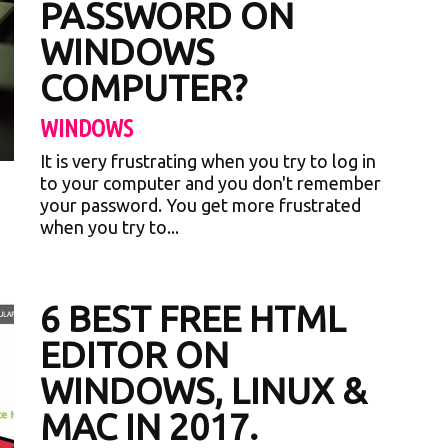
PASSWORD ON
WINDOWS
COMPUTER?
WINDOWS
It is very frustrating when you try to log in
to your computer and you don't remember
your password. You get more frustrated
when you try to...
6 BEST FREE HTML
EDITOR ON
WINDOWS, LINUX &
MAC IN 2017.