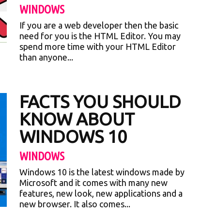
WINDOWS
If you are a web developer then the basic
need for you is the HTML Editor. You may
spend more time with your HTML Editor
than anyone...
FACTS YOU SHOULD
KNOW ABOUT
WINDOWS 10
WINDOWS
Windows 10 is the latest windows made by
Microsoft and it comes with many new
features, new look, new applications and a
new browser. It also comes...