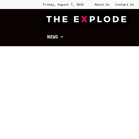
Friday, August 7, 2026
About Us
Contact Us
T
E
NEWS