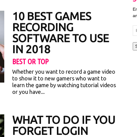
En
10 BEST GAMES
an
RECORDING
Em
SOFTWARE TO USE
Ad
IN 2018
BEST OR TOP
Whether you want to record a game video
to show it to new gamers who want to
learn the game by watching tutorial videos
or you have...
WHAT TO DO IF YOU
FORGET LOGIN