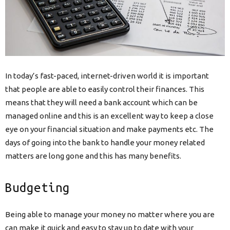
In today’s fast-paced, internet-driven world it is important
that people are able to easily control their finances. This
means that they will need a bank account which can be
managed online and this is an excellent way to keep a close
eye on your financial situation and make payments etc. The
days of going into the bank to handle your money related
matters are long gone and this has many benefits.
Budgeting
Being able to manage your money no matter where you are
can make it quick and easy to stay up to date with your