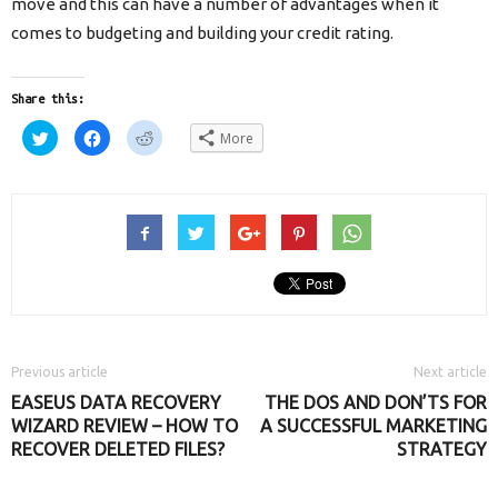
move and this can have a number of advantages when it
comes to budgeting and building your credit rating.
Share this:
Click
Click
Click
More
to
to
to
share
share
share
on
on
on
Twitter
Facebook
Reddit
(Opens
(Opens
(Opens
in
in
in
new
new
new
window)
window)
window)
Previous article
Next article
EASEUS DATA RECOVERY
THE DOS AND DON’TS FOR
WIZARD REVIEW – HOW TO
A SUCCESSFUL MARKETING
RECOVER DELETED FILES?
STRATEGY