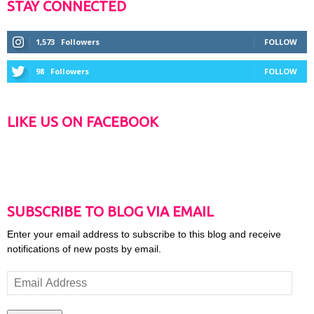
STAY CONNECTED
1,573
Followers
FOLLOW
98
Followers
FOLLOW
LIKE US ON FACEBOOK
SUBSCRIBE TO BLOG VIA EMAIL
Enter your email address to subscribe to this blog and receive
notifications of new posts by email.
Email
Address