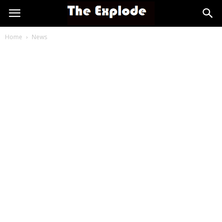
Home
News