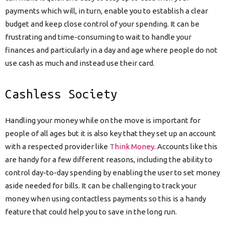
payments which will, in turn, enable you to establish a clear
budget and keep close control of your spending. It can be
frustrating and time-consuming to wait to handle your
finances and particularly in a day and age where people do not
use cash as much and instead use their card.
Cashless Society
Handling your money while on the move is important for
people of all ages but it is also key that they set up an account
with a respected provider like
Think Money
. Accounts like this
are handy for a few different reasons, including the ability to
control day-to-day spending by enabling the user to set money
aside needed for bills. It can be challenging to track your
money when using contactless payments so this is a handy
feature that could help you to save in the long run.