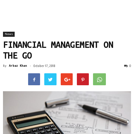
News
FINANCIAL MANAGEMENT ON
THE GO
0
By
Arbaz Khan
-
October 17, 2018