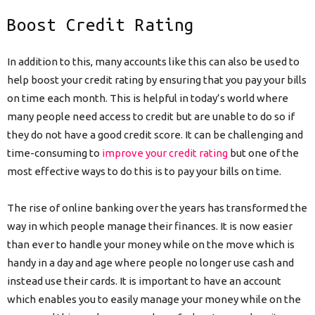
Boost Credit Rating
In addition to this, many accounts like this can also be used to
help boost your credit rating by ensuring that you pay your bills
on time each month. This is helpful in today’s world where
many people need access to credit but are unable to do so if
they do not have a good credit score. It can be challenging and
time-consuming to
improve your credit rating
but one of the
most effective ways to do this is to pay your bills on time.
The rise of online banking over the years has transformed the
way in which people manage their finances. It is now easier
than ever to handle your money while on the move which is
handy in a day and age where people no longer use cash and
instead use their cards. It is important to have an account
which enables you to easily manage your money while on the