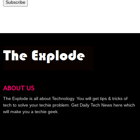
Subscribe
ABOUT US
The Explode is all about Technology. You will get tips & tricks of
tech to solve your techie problem. Get Daily Tech News here which
will make you a techie geek.