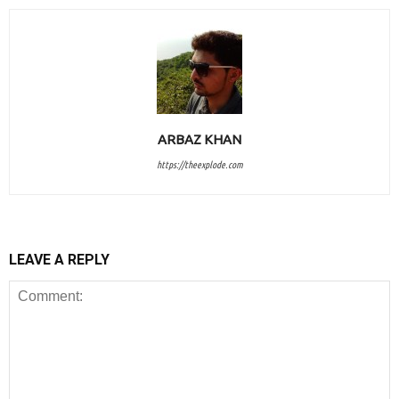
ARBAZ KHAN
https://theexplode.com
LEAVE A REPLY