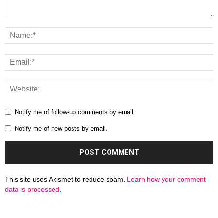
Notify me of follow-up comments by email.
Notify me of new posts by email.
This site uses Akismet to reduce spam.
Learn how your comment
data is processed
.