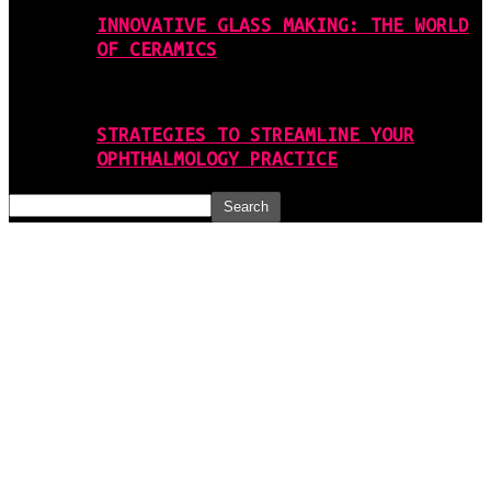
INNOVATIVE GLASS MAKING: THE WORLD
OF CERAMICS
STRATEGIES TO STREAMLINE YOUR
OPHTHALMOLOGY PRACTICE