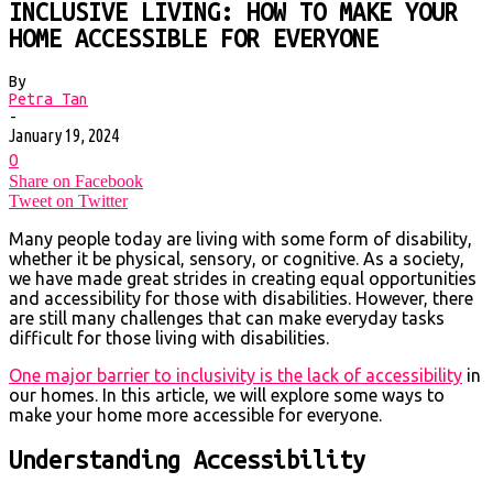
INCLUSIVE LIVING: HOW TO MAKE YOUR
HOME ACCESSIBLE FOR EVERYONE
By
Petra Tan
-
January 19, 2024
0
Share on Facebook
Tweet on Twitter
Many people today are living with some form of disability,
whether it be physical, sensory, or cognitive. As a society,
we have made great strides in creating equal opportunities
and accessibility for those with disabilities. However, there
are still many challenges that can make everyday tasks
difficult for those living with disabilities.
One major barrier to inclusivity is the lack of accessibility
in
our homes. In this article, we will explore some ways to
make your home more accessible for everyone.
Understanding Accessibility