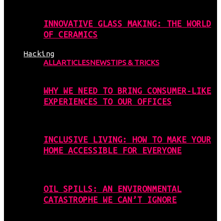
INNOVATIVE GLASS MAKING: THE WORLD
OF CERAMICS
Hacking
ALL
ARTICLES
NEWS
TIPS & TRICKS
WHY WE NEED TO BRING CONSUMER-LIKE
EXPERIENCES TO OUR OFFICES
INCLUSIVE LIVING: HOW TO MAKE YOUR
HOME ACCESSIBLE FOR EVERYONE
OIL SPILLS: AN ENVIRONMENTAL
CATASTROPHE WE CAN’T IGNORE