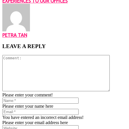
EXPERIENCES TO OUR OFFICES
PETRA TAN
LEAVE A REPLY
Please enter your comment!
Please enter your name here
You have entered an incorrect email address!
Please enter your email address here