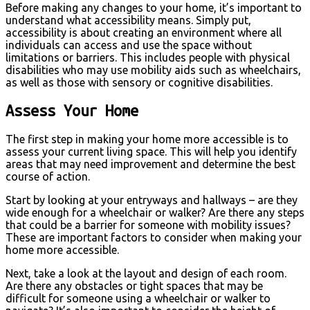
Before making any changes to your home, it’s important to
understand what accessibility means. Simply put,
accessibility is about creating an environment where all
individuals can access and use the space without
limitations or barriers. This includes people with physical
disabilities who may use mobility aids such as wheelchairs,
as well as those with sensory or cognitive disabilities.
Assess Your Home
The first step in making your home more accessible is to
assess your current living space. This will help you identify
areas that may need improvement and determine the best
course of action.
Start by looking at your entryways and hallways – are they
wide enough for a wheelchair or walker? Are there any steps
that could be a barrier for someone with mobility issues?
These are important factors to consider when making your
home more accessible.
Next, take a look at the layout and design of each room.
Are there any obstacles or tight spaces that may be
difficult for someone using a wheelchair or walker to