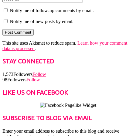
Notify me of follow-up comments by email.
Notify me of new posts by email.
This site uses Akismet to reduce spam.
Learn how your comment
data is processed
.
STAY CONNECTED
1,573
Followers
Follow
98
Followers
Follow
LIKE US ON FACEBOOK
SUBSCRIBE TO BLOG VIA EMAIL
Enter your email address to subscribe to this blog and receive