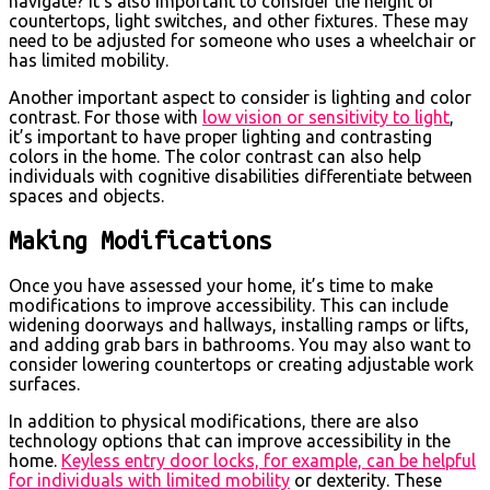
navigate? It’s also important to consider the height of
countertops, light switches, and other fixtures. These may
need to be adjusted for someone who uses a wheelchair or
has limited mobility.
Another important aspect to consider is lighting and color
contrast. For those with
low vision or sensitivity to light
,
it’s important to have proper lighting and contrasting
colors in the home. The color contrast can also help
individuals with cognitive disabilities differentiate between
spaces and objects.
Making Modifications
Once you have assessed your home, it’s time to make
modifications to improve accessibility. This can include
widening doorways and hallways, installing ramps or lifts,
and adding grab bars in bathrooms. You may also want to
consider lowering countertops or creating adjustable work
surfaces.
In addition to physical modifications, there are also
technology options that can improve accessibility in the
home.
Keyless entry door locks, for example, can be helpful
for individuals with limited mobility
or dexterity. These