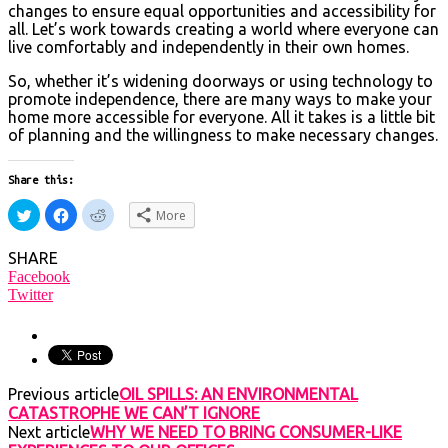
changes to ensure equal opportunities and accessibility for
all. Let’s work towards creating a world where everyone can
live comfortably and independently in their own homes.
So, whether it’s widening doorways or using technology to
promote independence, there are many ways to make your
home more accessible for everyone. All it takes is a little bit
of planning and the willingness to make necessary changes.
Share this:
Click
Click
Click
More
to
to
to
share
share
share
on
on
on
SHARE
Twitter
Facebook
Reddit
(Opens
(Opens
(Opens
Facebook
in
in
in
Twitter
new
new
new
window)
window)
window)
Previous article
OIL SPILLS: AN ENVIRONMENTAL
CATASTROPHE WE CAN’T IGNORE
Next article
WHY WE NEED TO BRING CONSUMER-LIKE