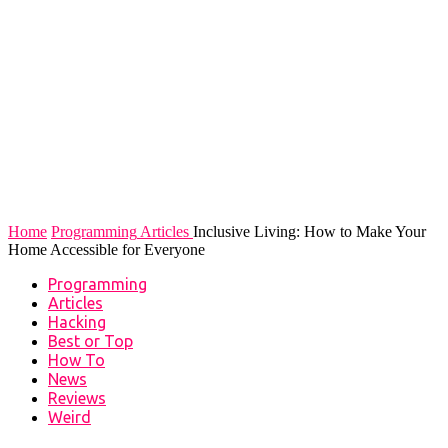
Home
Programming
Articles
Inclusive Living: How to Make Your
Home Accessible for Everyone
Programming
Articles
Hacking
Best or Top
How To
News
Reviews
Weird