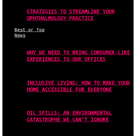
STRATEGIES TO STREAMLINE YOUR
OPHTHALMOLOGY PRACTICE
Best or Top
News
WHY WE NEED TO BRING CONSUMER-LIKE
EXPERIENCES TO OUR OFFICES
INCLUSIVE LIVING: HOW TO MAKE YOUR
HOME ACCESSIBLE FOR EVERYONE
OIL SPILLS: AN ENVIRONMENTAL
CATASTROPHE WE CAN’T IGNORE