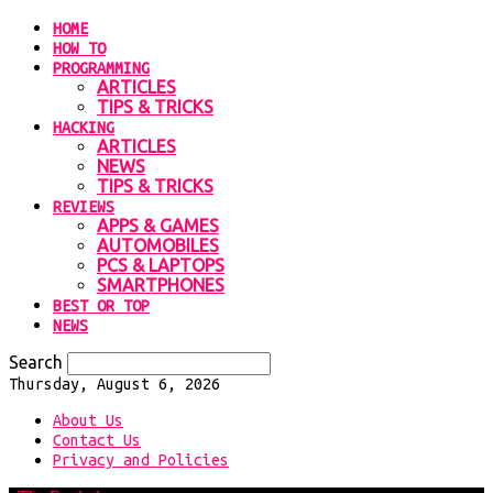
HOME
HOW TO
PROGRAMMING
ARTICLES
TIPS & TRICKS
HACKING
ARTICLES
NEWS
TIPS & TRICKS
REVIEWS
APPS & GAMES
AUTOMOBILES
PCS & LAPTOPS
SMARTPHONES
BEST OR TOP
NEWS
Search
Thursday, August 6, 2026
About Us
Contact Us
Privacy and Policies