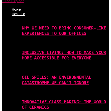
The Explode
Home
How To
WHY WE NEED TO BRING CONSUMER-LIKE
EXPERIENCES TO OUR OFFICES
INCLUSIVE LIVING: HOW TO MAKE YOUR
HOME ACCESSIBLE FOR EVERYONE
OIL SPILLS: AN ENVIRONMENTAL
CATASTROPHE WE CAN’T IGNORE
INNOVATIVE GLASS MAKING: THE WORLD
OF CERAMICS