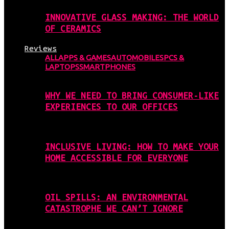
INNOVATIVE GLASS MAKING: THE WORLD
OF CERAMICS
Reviews
ALL
APPS & GAMES
AUTOMOBILES
PCS &
LAPTOPS
SMARTPHONES
WHY WE NEED TO BRING CONSUMER-LIKE
EXPERIENCES TO OUR OFFICES
INCLUSIVE LIVING: HOW TO MAKE YOUR
HOME ACCESSIBLE FOR EVERYONE
OIL SPILLS: AN ENVIRONMENTAL
CATASTROPHE WE CAN’T IGNORE