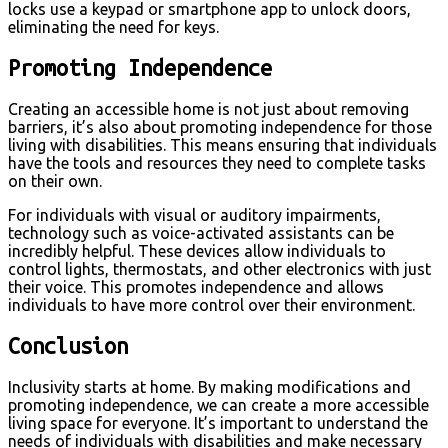
locks use a keypad or smartphone app to unlock doors,
eliminating the need for keys.
Promoting Independence
Creating an accessible home is not just about removing
barriers, it’s also about promoting independence for those
living with disabilities. This means ensuring that individuals
have the tools and resources they need to complete tasks
on their own.
For individuals with visual or auditory impairments,
technology such as voice-activated assistants can be
incredibly helpful. These devices allow individuals to
control lights, thermostats, and other electronics with just
their voice. This promotes independence and allows
individuals to have more control over their environment.
Conclusion
Inclusivity starts at home. By making modifications and
promoting independence, we can create a more accessible
living space for everyone. It’s important to understand the
needs of individuals with disabilities and make necessary