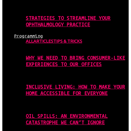
STRATEGIES TO STREAMLINE YOUR
OPHTHALMOLOGY PRACTICE
Programming
ALL
ARTICLES
TIPS & TRICKS
WHY WE NEED TO BRING CONSUMER-LIKE
EXPERIENCES TO OUR OFFICES
INCLUSIVE LIVING: HOW TO MAKE YOUR
HOME ACCESSIBLE FOR EVERYONE
OIL SPILLS: AN ENVIRONMENTAL
CATASTROPHE WE CAN’T IGNORE