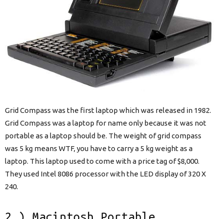
Grid Compass was the first laptop which was released in 1982.
Grid Compass was a laptop for name only because it was not
portable as a laptop should be. The weight of grid compass
was 5 kg means WTF, you have to carry a 5 kg weight as a
laptop. This laptop used to come with a price tag of $8,000.
They used Intel 8086 processor with the LED display of 320 X
240.
2.) Macintosh Portable