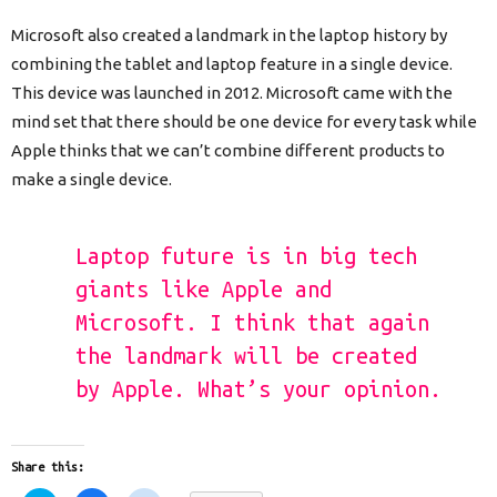
Microsoft also created a landmark in the laptop history by
combining the tablet and laptop feature in a single device.
This device was launched in 2012. Microsoft came with the
mind set that there should be one device for every task while
Apple thinks that we can’t combine different products to
make a single device.
Laptop future is in big tech
giants like Apple and
Microsoft. I think that again
the landmark will be created
by Apple. What’s your opinion.
Share this: