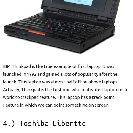
IBM Thinkpad is the true example of first laptop. It was
launched in 1992 and gained a lots of popularity after the
launch. This laptop was almost half of the above laptops.
Actually, Thinkpad is the first one who motivated laptop tech
world to trackpad feature. This laptop has a track point
Feature in which We can point something on screen.
4.) Toshiba Libertto