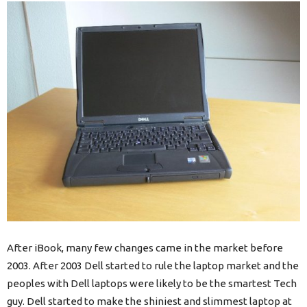
After iBook, many few changes came in the market before
2003. After 2003 Dell started to rule the laptop market and the
peoples with Dell laptops were likely to be the smartest Tech
guy. Dell started to make the shiniest and slimmest laptop at