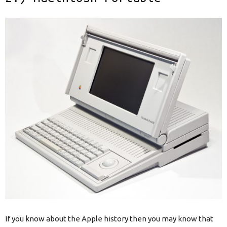
If you know about the Apple history then you may know that