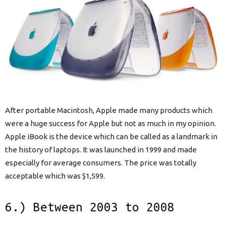
After portable Macintosh, Apple made many products which
were a huge success for Apple but not as much in my opinion.
Apple iBook is the device which can be called as a landmark in
the history of laptops. It was launched in 1999 and made
especially for average consumers. The price was totally
acceptable which was $1,599.
6.) Between 2003 to 2008