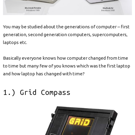
You may be studied about the generations of computer – first
generation, second generation computers, supercomputers,
laptops etc.
Basically everyone knows how computer changed from time
to time but many few of you knows which was the first laptop
and how laptop has changed with time?
1.) Grid Compass