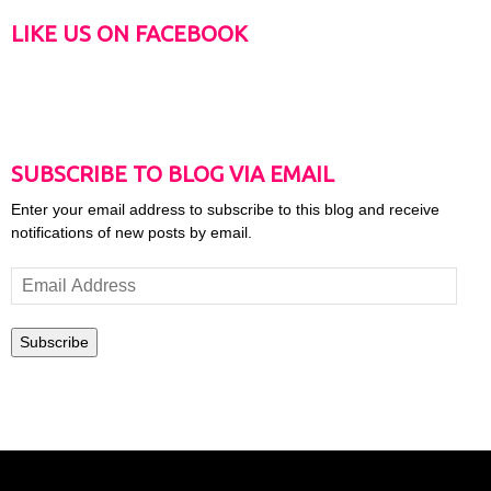
LIKE US ON FACEBOOK
SUBSCRIBE TO BLOG VIA EMAIL
Enter your email address to subscribe to this blog and receive
notifications of new posts by email.
Email
Address
Subscribe