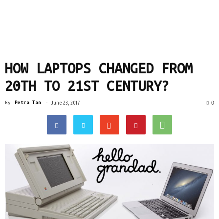
HOW LAPTOPS CHANGED FROM
20TH TO 21ST CENTURY?
0
By
Petra Tan
-
June 23, 2017