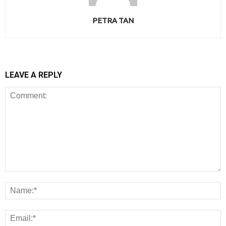
PETRA TAN
LEAVE A REPLY