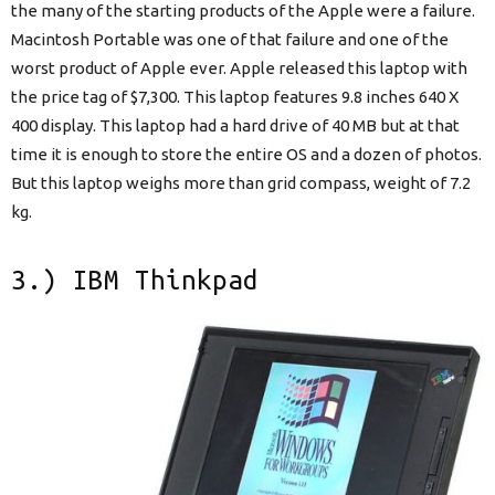
the many of the starting products of the Apple were a failure.
Macintosh Portable was one of that failure and one of the
worst product of Apple ever. Apple released this laptop with
the price tag of $7,300. This laptop features 9.8 inches 640 X
400 display. This laptop had a hard drive of 40 MB but at that
time it is enough to store the entire OS and a dozen of photos.
But this laptop weighs more than grid compass, weight of 7.2
kg.
3.) IBM Thinkpad