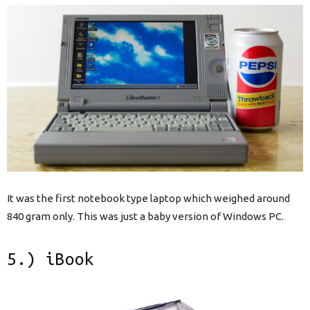
It was the first notebook type laptop which weighed around
840 gram only. This was just a baby version of Windows PC.
5.) iBook