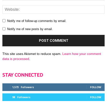
Notify me of follow-up comments by email.
Notify me of new posts by email.
This site uses Akismet to reduce spam.
Learn how your comment
data is processed
.
STAY CONNECTED
1,573
Followers
FOLLOW
98
Followers
FOLLOW