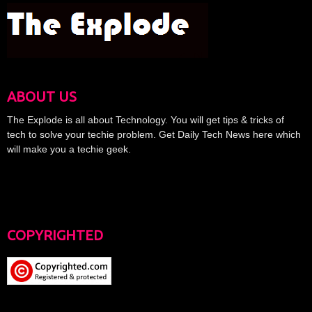
ABOUT US
The Explode is all about Technology. You will get tips & tricks of
tech to solve your techie problem. Get Daily Tech News here which
will make you a techie geek.
COPYRIGHTED