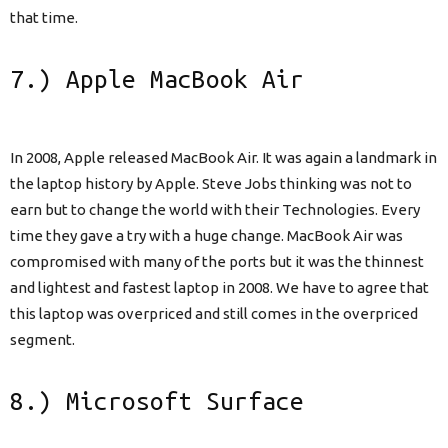
that time.
7.) Apple MacBook Air
In 2008, Apple released MacBook Air. It was again a landmark in
the laptop history by Apple. Steve Jobs thinking was not to
earn but to change the world with their Technologies. Every
time they gave a try with a huge change. MacBook Air was
compromised with many of the ports but it was the thinnest
and lightest and fastest laptop in 2008. We have to agree that
this laptop was overpriced and still comes in the overpriced
segment.
8.) Microsoft Surface