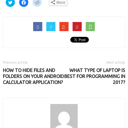
Click
Click
Click
More
to
to
to
share
share
share
on
on
on
Twitter
Facebook
Reddit
(Opens
(Opens
(Opens
in
in
in
new
new
new
window)
window)
window)
Previous article
Next article
HOW TO HIDE FILES AND
WHAT TYPE OF LAPTOP IS
FOLDERS ON YOUR ANDROID
BEST FOR PROGRAMMING IN
CALCULATOR APPLICATION?
2017?