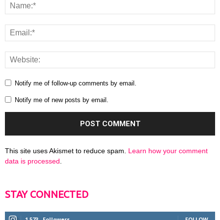
Notify me of follow-up comments by email.
Notify me of new posts by email.
This site uses Akismet to reduce spam.
Learn how your comment
data is processed
.
STAY CONNECTED
1,573
Followers
FOLLOW