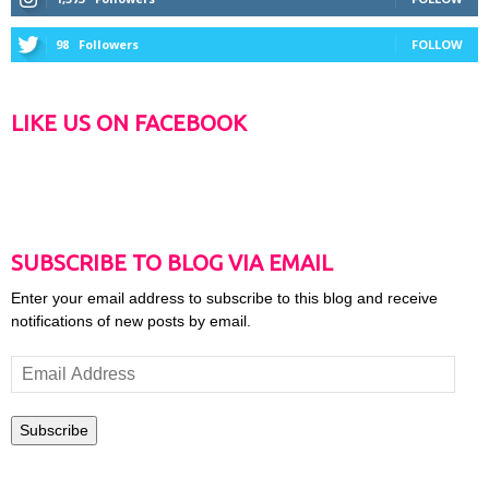
98
Followers
FOLLOW
LIKE US ON FACEBOOK
SUBSCRIBE TO BLOG VIA EMAIL
Enter your email address to subscribe to this blog and receive
notifications of new posts by email.
Email
Address
Subscribe