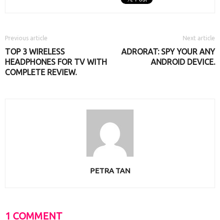
Previous article
Next article
TOP 3 WIRELESS
ADRORAT: SPY YOUR ANY
HEADPHONES FOR TV WITH
ANDROID DEVICE.
COMPLETE REVIEW.
PETRA TAN
1 COMMENT