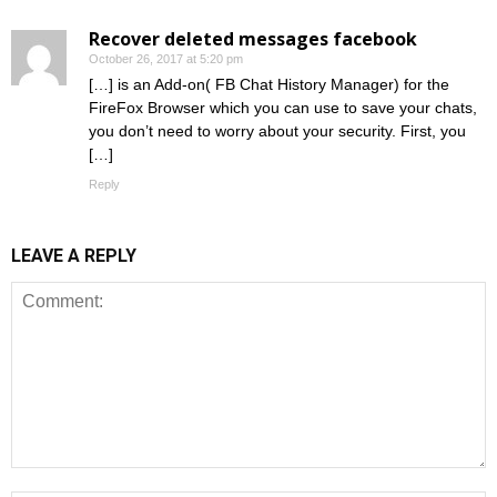
Recover deleted messages facebook
October 26, 2017 at 5:20 pm
[…] is an Add-on( FB Chat History Manager) for the
FireFox Browser which you can use to save your chats,
you don’t need to worry about your security. First, you
[…]
Reply
LEAVE A REPLY