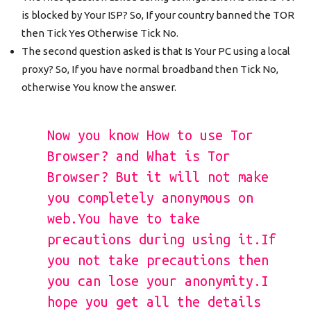
is blocked by Your ISP? So, If your country banned the TOR
then Tick Yes Otherwise Tick No.
The second question asked is that Is Your PC using a local
proxy? So, If you have normal broadband then Tick No,
otherwise You know the answer.
Now you know How to use Tor
Browser? and What is Tor
Browser? But it will not make
you completely anonymous on
web.You have to take
precautions during using it.If
you not take precautions then
you can lose your anonymity.I
hope you get all the details