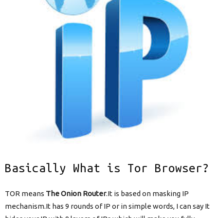
Basically What is Tor Browser?
TOR means
The Onion Router
.It is based on masking IP
mechanism.It has 9 rounds of IP or in simple words, I can say It