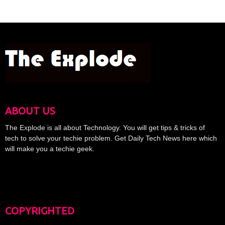
ABOUT US
The Explode is all about Technology. You will get tips & tricks of
tech to solve your techie problem. Get Daily Tech News here which
will make you a techie geek.
COPYRIGHTED