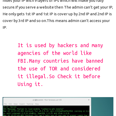
hides your IP with 9 layers of IPs which will make you fully
secure.If you serve a website then The admin can’t get your IP,
He only gets 1st IP and 1st IP is cover up by 2nd IP and 2nd IP is
cover by 3rd IP and so on.This means admin can’t access your
IP.
It is used by hackers and many
agencies of the world like
FBI.Many countries have banned
the use of TOR and considered
it illegal.So Check it before
Using it.