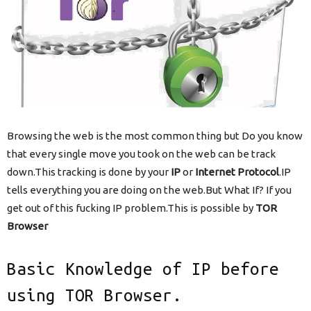
Browsing the web is the most common thing but Do you know
that every single move you took on the web can be track
down.This tracking is done by your
IP
or
Internet Protocol
.IP
tells everything you are doing on the web.But What If? If you
get out of this fucking IP problem.This is possible by
TOR
Browser
Basic Knowledge of IP before
using TOR Browser.