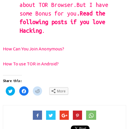
about TOR Browser.But I have
some Bonus for you
.Read the
following posts if you love
Hacking
.
How Can You Join Anonymous?
How To use TOR in Android?
Share this:
Click
Click
Click
More
to
to
to
share
share
share
on
on
on
Twitter
Facebook
Reddit
(Opens
(Opens
(Opens
in
in
in
new
new
new
window)
window)
window)