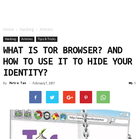
Home
Hacking
Articles
Hacking
Articles
Tips & Tricks
WHAT IS TOR BROWSER? AND
HOW TO USE IT TO HIDE YOUR
IDENTITY?
1
By
Petra Tan
-
February 7, 2017