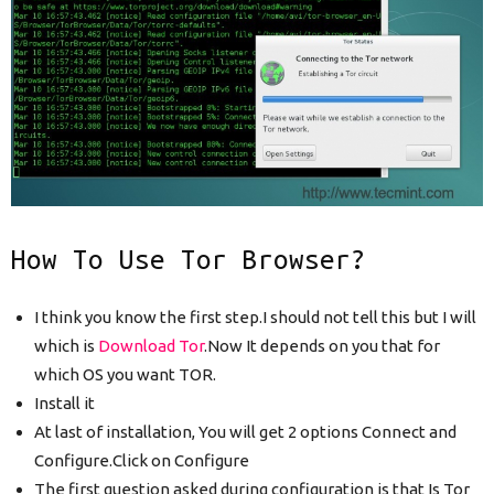
How To Use Tor Browser?
I think you know the first step.I should not tell this but I will
which is
Download Tor
.Now It depends on you that for
which OS you want TOR.
Install it
At last of installation, You will get 2 options Connect and
Configure.Click on Configure
The first question asked during configuration is that Is Tor