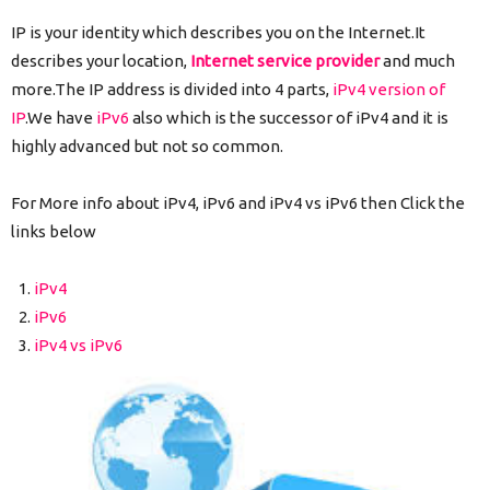
IP is your identity which describes you on the Internet.It
describes your location,
Internet service provider
and much
more.The IP address is divided into 4 parts,
iPv4 version of
IP
.We have
iPv6
also which is the successor of iPv4 and it is
highly advanced but not so common.
For More info about iPv4, iPv6 and iPv4 vs iPv6 then Click the
links below
iPv4
iPv6
iPv4 vs iPv6