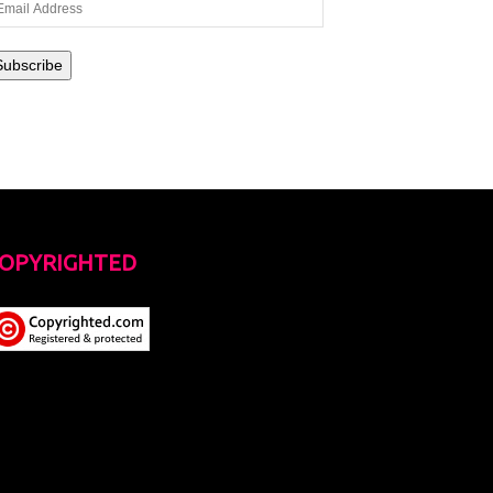
ail
dress
Subscribe
OPYRIGHTED