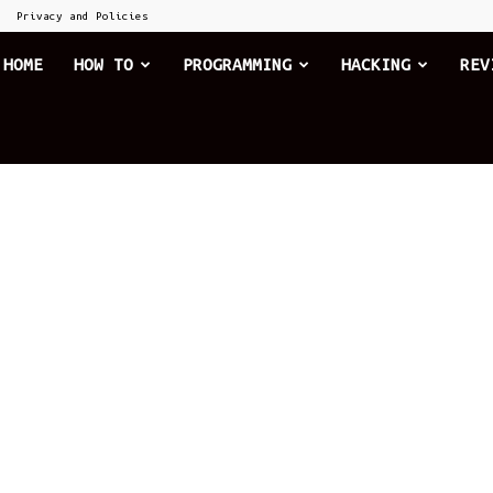
Privacy and Policies
he
HOME
HOW TO
PROGRAMMING
HACKING
REV
xplode