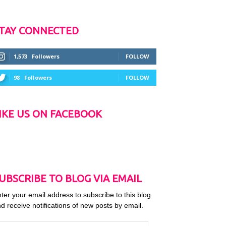
TAY CONNECTED
1,573
Followers
FOLLOW
98
Followers
FOLLOW
IKE US ON FACEBOOK
UBSCRIBE TO BLOG VIA EMAIL
ter your email address to subscribe to this blog
d receive notifications of new posts by email.