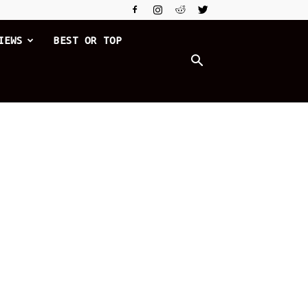
IEWS
BEST OR TOP