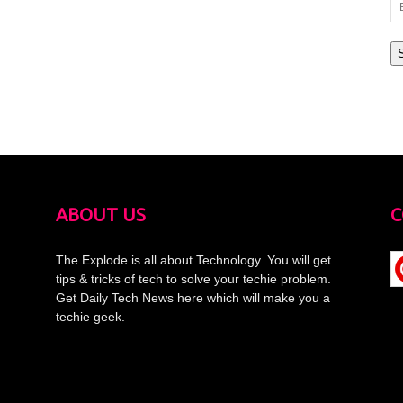
Em
Ad
ABOUT US
C
The Explode is all about Technology. You will get
tips & tricks of tech to solve your techie problem.
Get Daily Tech News here which will make you a
techie geek.