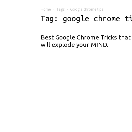
Home
Tags
Google chrome tips
Tag: google chrome t
Best Google Chrome Tricks that
will explode your MIND.