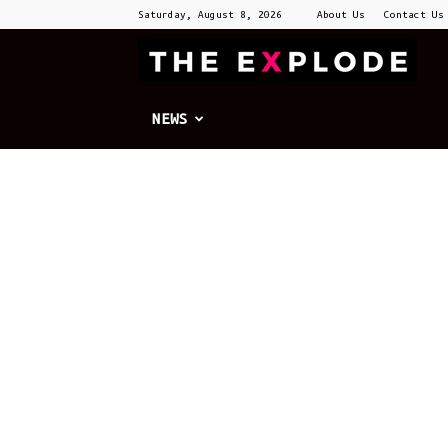
Saturday, August 8, 2026
About Us
Contact Us
T
E
NEWS