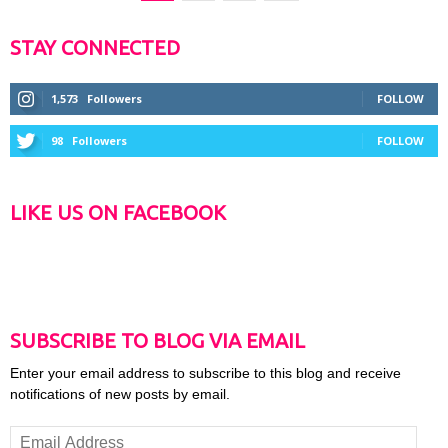
STAY CONNECTED
1,573
Followers
FOLLOW
98
Followers
FOLLOW
LIKE US ON FACEBOOK
SUBSCRIBE TO BLOG VIA EMAIL
Enter your email address to subscribe to this blog and receive
notifications of new posts by email.
Email