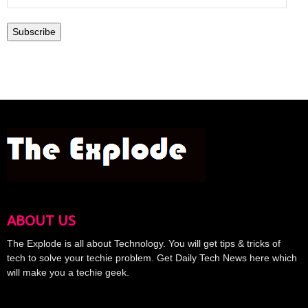
Address
Subscribe
ABOUT US
The Explode is all about Technology. You will get tips & tricks of
tech to solve your techie problem. Get Daily Tech News here which
will make you a techie geek.