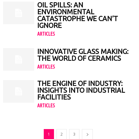
OIL SPILLS: AN
ENVIRONMENTAL
CATASTROPHE WE CAN’T
IGNORE
ARTICLES
INNOVATIVE GLASS MAKING:
THE WORLD OF CERAMICS
ARTICLES
THE ENGINE OF INDUSTRY:
INSIGHTS INTO INDUSTRIAL
FACILITIES
ARTICLES
1
2
3