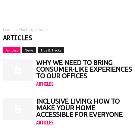
Home
Hacking
Articles
ARTICLES
Articles
News
Tips & Tricks
WHY WE NEED TO BRING
CONSUMER-LIKE EXPERIENCES
TO OUR OFFICES
ARTICLES
INCLUSIVE LIVING: HOW TO
MAKE YOUR HOME
ACCESSIBLE FOR EVERYONE
ARTICLES