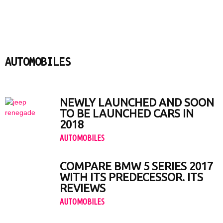
AUTOMOBILES
Apps & Games
Automobiles
PCs & Laptops
Smartphones
NEWLY LAUNCHED AND SOON
TO BE LAUNCHED CARS IN
2018
AUTOMOBILES
COMPARE BMW 5 SERIES 2017
WITH ITS PREDECESSOR. ITS
REVIEWS
AUTOMOBILES