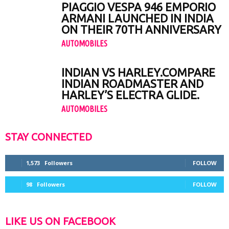
PIAGGIO VESPA 946 EMPORIO
ARMANI LAUNCHED IN INDIA
ON THEIR 70TH ANNIVERSARY
AUTOMOBILES
INDIAN VS HARLEY.COMPARE
INDIAN ROADMASTER AND
HARLEY’S ELECTRA GLIDE.
AUTOMOBILES
STAY CONNECTED
1,573
Followers
FOLLOW
98
Followers
FOLLOW
LIKE US ON FACEBOOK