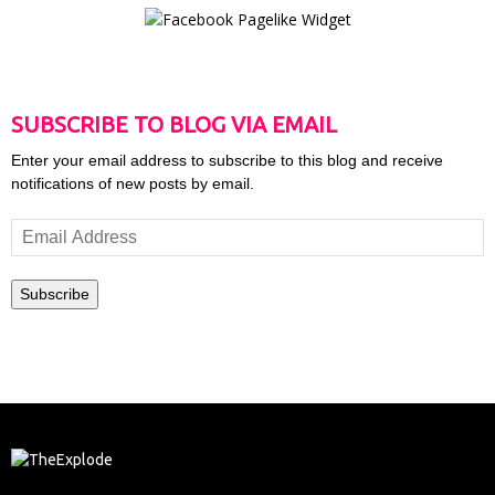
SUBSCRIBE TO BLOG VIA EMAIL
Enter your email address to subscribe to this blog and receive
notifications of new posts by email.
Email
Address
Subscribe