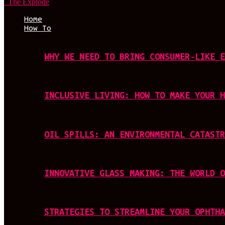
The Explode
Home
How To
WHY WE NEED TO BRING CONSUMER-LIKE E
INCLUSIVE LIVING: HOW TO MAKE YOUR H
OIL SPILLS: AN ENVIRONMENTAL CATASTR
INNOVATIVE GLASS MAKING: THE WORLD O
STRATEGIES TO STREAMLINE YOUR OPHTHA