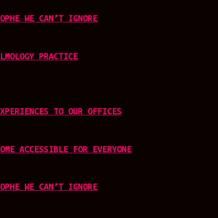
OPHE WE CAN’T IGNORE
LMOLOGY PRACTICE
XPERIENCES TO OUR OFFICES
OME ACCESSIBLE FOR EVERYONE
OPHE WE CAN’T IGNORE