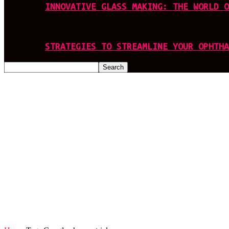
INNOVATIVE GLASS MAKING: THE WORLD O
STRATEGIES TO STREAMLINE YOUR OPHTHA