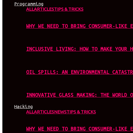
Programming
ALL
ARTICLES
TIPS & TRICKS
WHY WE NEED TO BRING CONSUMER-LIKE E
INCLUSIVE LIVING: HOW TO MAKE YOUR H
OIL SPILLS: AN ENVIRONMENTAL CATASTR
INNOVATIVE GLASS MAKING: THE WORLD O
Hacking
ALL
ARTICLES
NEWS
TIPS & TRICKS
WHY WE NEED TO BRING CONSUMER-LIKE E