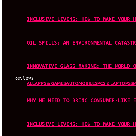
INCLUSIVE LIVING: HOW TO MAKE YOUR H
OIL SPILLS: AN ENVIRONMENTAL CATASTR
INNOVATIVE GLASS MAKING: THE WORLD O
Reviews
ALL
APPS & GAMES
AUTOMOBILES
PCS & LAPTOPS
S
WHY WE NEED TO BRING CONSUMER-LIKE E
INCLUSIVE LIVING: HOW TO MAKE YOUR H