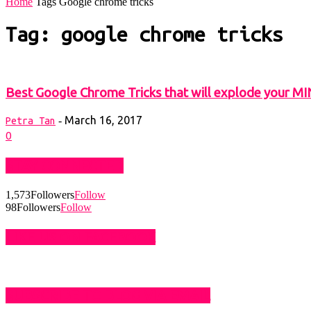
Home
Tags
Google chrome tricks
Tag: google chrome tricks
Best Google Chrome Tricks that will explode your M
March 16, 2017
-
Petra Tan
0
STAY CONNECTED
1,573
Followers
Follow
98
Followers
Follow
LIKE US ON FACEBOOK
SUBSCRIBE TO BLOG VIA EMAIL