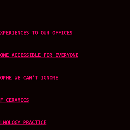
XPERIENCES TO OUR OFFICES
OME ACCESSIBLE FOR EVERYONE
OPHE WE CAN’T IGNORE
F CERAMICS
LMOLOGY PRACTICE