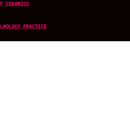
F CERAMICS
LMOLOGY PRACTICE