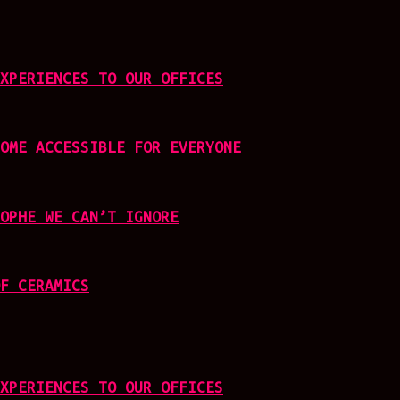
XPERIENCES TO OUR OFFICES
OME ACCESSIBLE FOR EVERYONE
OPHE WE CAN’T IGNORE
F CERAMICS
XPERIENCES TO OUR OFFICES