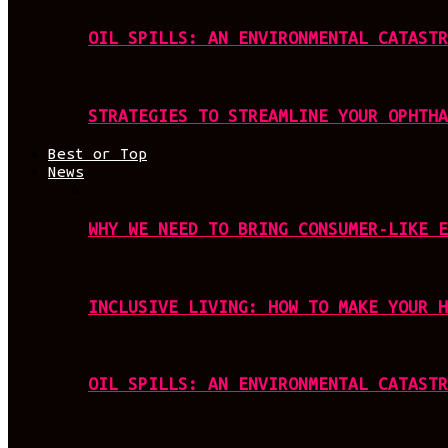
OIL SPILLS: AN ENVIRONMENTAL CATASTR
STRATEGIES TO STREAMLINE YOUR OPHTHA
Best or Top
News
WHY WE NEED TO BRING CONSUMER-LIKE E
INCLUSIVE LIVING: HOW TO MAKE YOUR H
OIL SPILLS: AN ENVIRONMENTAL CATASTR