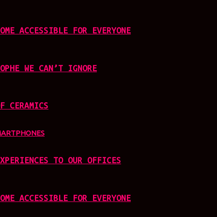
OME ACCESSIBLE FOR EVERYONE
OPHE WE CAN’T IGNORE
F CERAMICS
MARTPHONES
XPERIENCES TO OUR OFFICES
OME ACCESSIBLE FOR EVERYONE