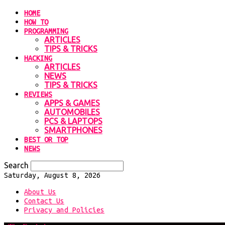
HOME
HOW TO
PROGRAMMING
ARTICLES
TIPS & TRICKS
HACKING
ARTICLES
NEWS
TIPS & TRICKS
REVIEWS
APPS & GAMES
AUTOMOBILES
PCS & LAPTOPS
SMARTPHONES
BEST OR TOP
NEWS
Search
Saturday, August 8, 2026
About Us
Contact Us
Privacy and Policies