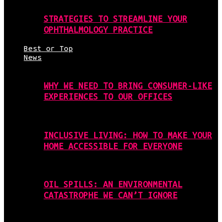
STRATEGIES TO STREAMLINE YOUR
OPHTHALMOLOGY PRACTICE
Best or Top
News
WHY WE NEED TO BRING CONSUMER-LIKE
EXPERIENCES TO OUR OFFICES
INCLUSIVE LIVING: HOW TO MAKE YOUR
HOME ACCESSIBLE FOR EVERYONE
OIL SPILLS: AN ENVIRONMENTAL
CATASTROPHE WE CAN’T IGNORE