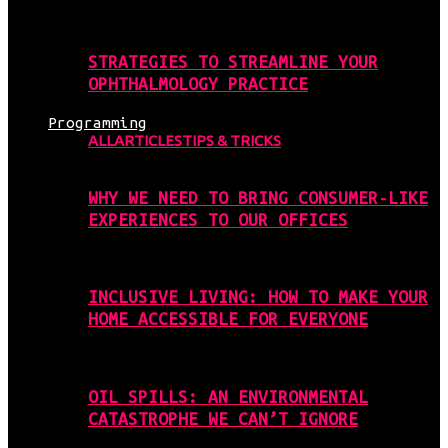
STRATEGIES TO STREAMLINE YOUR
OPHTHALMOLOGY PRACTICE
Programming
ALL
ARTICLES
TIPS & TRICKS
WHY WE NEED TO BRING CONSUMER-LIKE
EXPERIENCES TO OUR OFFICES
INCLUSIVE LIVING: HOW TO MAKE YOUR
HOME ACCESSIBLE FOR EVERYONE
OIL SPILLS: AN ENVIRONMENTAL
CATASTROPHE WE CAN’T IGNORE