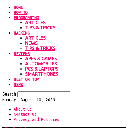
HOME
HOW TO
PROGRAMMING
ARTICLES
TIPS & TRICKS
HACKING
ARTICLES
NEWS
TIPS & TRICKS
REVIEWS
APPS & GAMES
AUTOMOBILES
PCS & LAPTOPS
SMARTPHONES
BEST OR TOP
NEWS
Search
Monday, August 10, 2026
About Us
Contact Us
Privacy and Policies