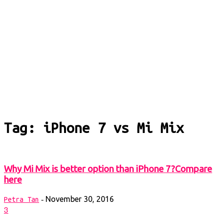
Tag: iPhone 7 vs Mi Mix
Why Mi Mix is better option than iPhone 7?Compare
here
November 30, 2016
-
Petra Tan
3