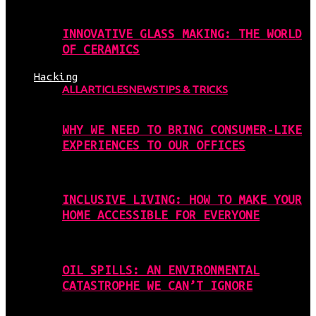
INNOVATIVE GLASS MAKING: THE WORLD
OF CERAMICS
Hacking
ALL
ARTICLES
NEWS
TIPS & TRICKS
WHY WE NEED TO BRING CONSUMER-LIKE
EXPERIENCES TO OUR OFFICES
INCLUSIVE LIVING: HOW TO MAKE YOUR
HOME ACCESSIBLE FOR EVERYONE
OIL SPILLS: AN ENVIRONMENTAL
CATASTROPHE WE CAN’T IGNORE