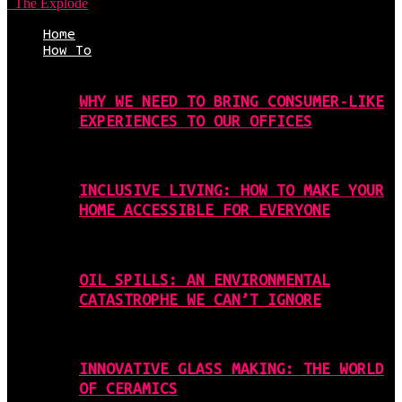
The Explode
Home
How To
WHY WE NEED TO BRING CONSUMER-LIKE
EXPERIENCES TO OUR OFFICES
INCLUSIVE LIVING: HOW TO MAKE YOUR
HOME ACCESSIBLE FOR EVERYONE
OIL SPILLS: AN ENVIRONMENTAL
CATASTROPHE WE CAN’T IGNORE
INNOVATIVE GLASS MAKING: THE WORLD
OF CERAMICS