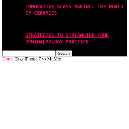
INNOVATIVE GLASS MAKING: THE WORLD
OF CERAMICS
STRATEGIES TO STREAMLINE YOUR
OPHTHALMOLOGY PRACTICE
Home
Tags
IPhone 7 vs Mi Mix