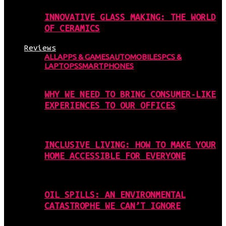
INNOVATIVE GLASS MAKING: THE WORLD
OF CERAMICS
Reviews
ALL
APPS & GAMES
AUTOMOBILES
PCS &
LAPTOPS
SMARTPHONES
WHY WE NEED TO BRING CONSUMER-LIKE
EXPERIENCES TO OUR OFFICES
INCLUSIVE LIVING: HOW TO MAKE YOUR
HOME ACCESSIBLE FOR EVERYONE
OIL SPILLS: AN ENVIRONMENTAL
CATASTROPHE WE CAN’T IGNORE