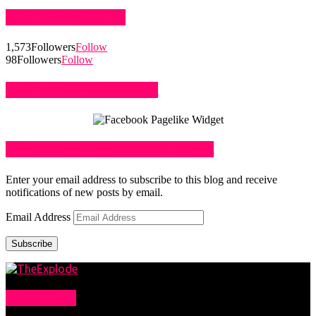
STAY CONNECTED
1,573
Followers
Follow
98
Followers
Follow
LIKE US ON FACEBOOK
SUBSCRIBE TO BLOG VIA EMAIL
Enter your email address to subscribe to this blog and receive
notifications of new posts by email.
Email Address
Subscribe
ABOUT US