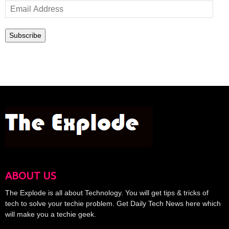
Email
Address
Subscribe
ABOUT US
The Explode is all about Technology. You will get tips & tricks of
tech to solve your techie problem. Get Daily Tech News here which
will make you a techie geek.