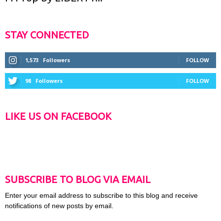
STAY CONNECTED
1,573
Followers
FOLLOW
98
Followers
FOLLOW
LIKE US ON FACEBOOK
SUBSCRIBE TO BLOG VIA EMAIL
Enter your email address to subscribe to this blog and receive
notifications of new posts by email.