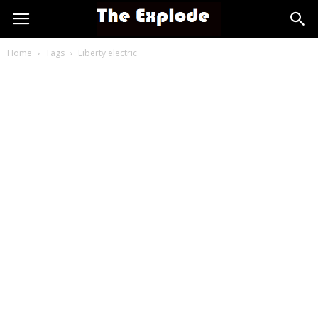
Home
Tags
Liberty electric