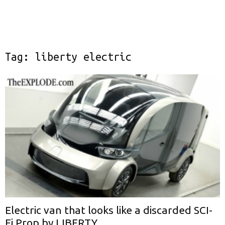
Tag: liberty electric
Electric van that looks like a discarded SCI-
Fi Prop by LIBERTY...