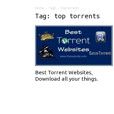
Home
Tags
Top torrents
Tag: top torrents
Best Torrent Websites,
Download all your things.