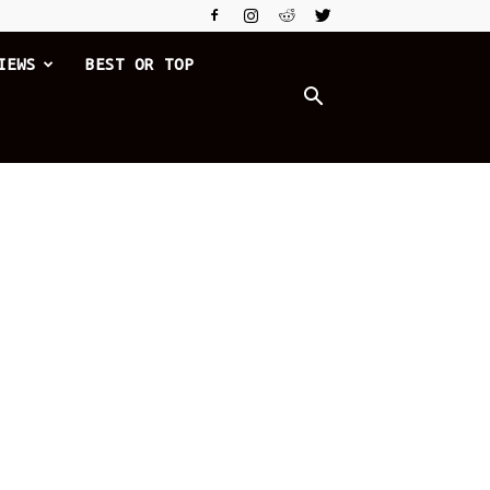
IEWS
BEST OR TOP