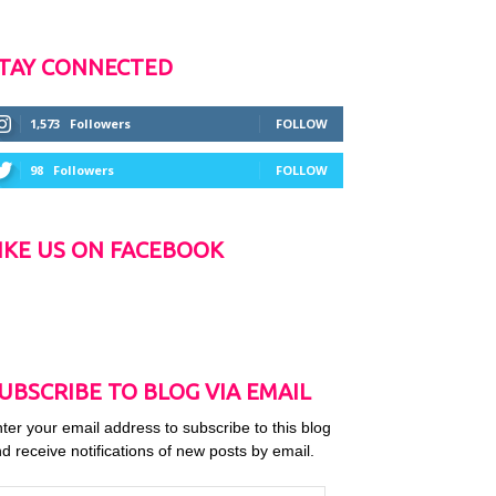
TAY CONNECTED
1,573
Followers
FOLLOW
98
Followers
FOLLOW
IKE US ON FACEBOOK
UBSCRIBE TO BLOG VIA EMAIL
ter your email address to subscribe to this blog
d receive notifications of new posts by email.