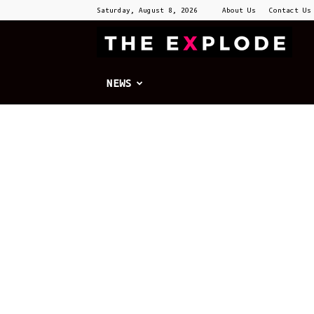
Saturday, August 8, 2026
About Us
Contact Us
T
E
NEWS