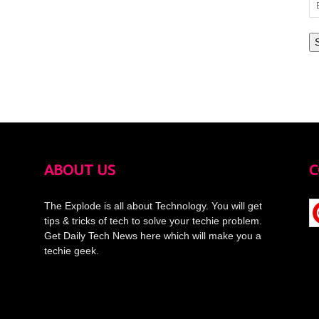
Em
Ad
ABOUT US
C
The Explode is all about Technology. You will get
tips & tricks of tech to solve your techie problem.
Get Daily Tech News here which will make you a
techie geek.