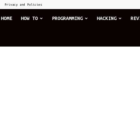
Privacy and Policies
he
HOME
HOW TO
PROGRAMMING
HACKING
REV
xplode