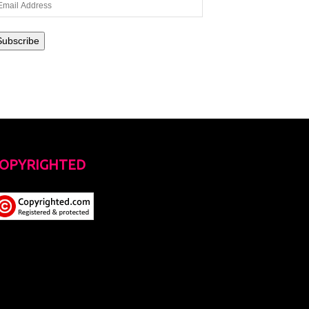
ail
dress
Subscribe
OPYRIGHTED