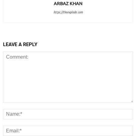
ARBAZ KHAN
https://theexplode.com
LEAVE A REPLY