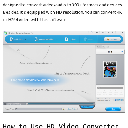
designed to convert video/audio to 300+ formats and devices.
Besides, it’s equipped with HD resolution. You can convert 4K
or H264 video with this software.
How to Use HD Video Converter