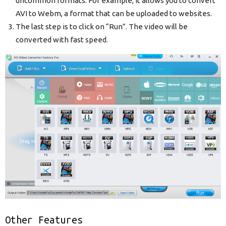
uncommon formats. For example, it allows you to convert
AVI to Webm, a format that can be uploaded to websites.
The last step is to click on “Run”. The video will be
converted with fast speed.
Other Features