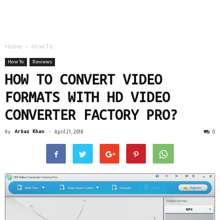
Home
How To
How To
Reviews
HOW TO CONVERT VIDEO
FORMATS WITH HD VIDEO
CONVERTER FACTORY PRO?
0
By
Arbaz Khan
-
April 21, 2018