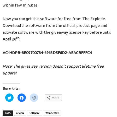
within few minutes.
Now you can get this software for free from The Explode.
Download the software from the official product page and
activate software with the giveaway license key before until
th
April 26
:
VC-HDPB-8E09700784-6963D5F6D2-AEACBFFFC4
Note: The giveaway version doesn’t support lifetime free
update!
Share this:
Click
Click
Click
More
to
to
to
share
share
share
on
on
on
Twitter
Facebook
Reddit
(Opens
(Opens
(Opens
TAGS
review
software
Wonderfox
in
in
in