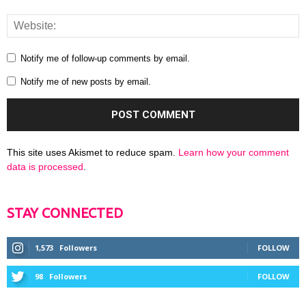
Notify me of follow-up comments by email.
Notify me of new posts by email.
This site uses Akismet to reduce spam.
Learn how your comment
data is processed
.
STAY CONNECTED
1,573
Followers
FOLLOW
98
Followers
FOLLOW