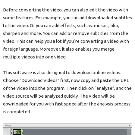
Before converting the video, you can also edit the video with
some features. For example, you can add downloaded subtitles
to the video. Or you can add effects, such as: mosaic, blur,
sharpen and more. You can add or remove subtitles from the
video. This can help you a lot if you’re converting a video with
foreign language. Moreover, it also enables you merge
multiple videos into one video.
This software is also designed to download online videos.
Choose “Download Videos” first, now copy and paste the URL
of the video into the program. Then click on “analyze”, and the
video source will be analyzed quickly. The video will be
downloaded for you with fast speed after the analysis process
is completed.