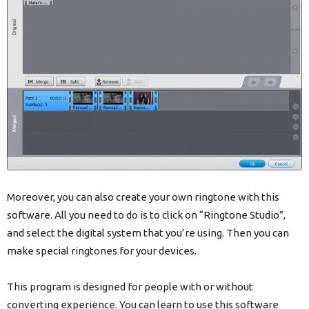
Moreover, you can also create your own ringtone with this
software. All you need to do is to click on “Ringtone Studio”,
and select the digital system that you’re using. Then you can
make special ringtones for your devices.
This program is designed for people with or without
converting experience. You can learn to use this software