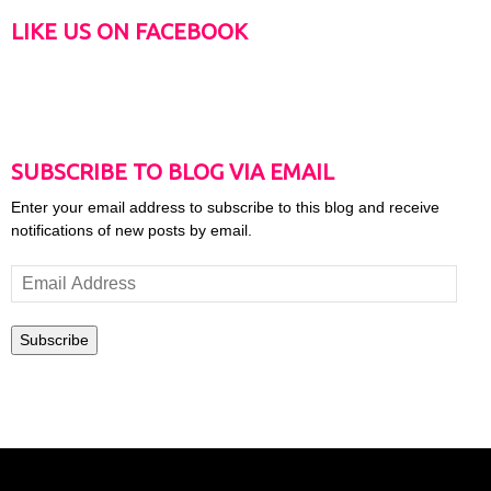
LIKE US ON FACEBOOK
SUBSCRIBE TO BLOG VIA EMAIL
Enter your email address to subscribe to this blog and receive
notifications of new posts by email.
Email
Address
Subscribe