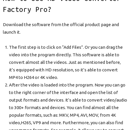
Factory Pro?
Download the software from the official product page and
launch it.
The first step is to click on “Add Files”. Or you can drag the
video into the program directly. This software is able to
convert almost all the videos. Just as mentioned before,
it’s equipped with HD resolution, so it’s able to convert
MP4 to H264 or 4K video.
After the video is loaded into the program. Now you can go
to the right corner of the interface and open the list of
output formats and devices. It’s able to convert video/audio
to 300+ formats and devices. You can find almost all the
popular formats, such as: MKV, MP4, AVI, MOV, from 4K
video,H265, VP9 and more. Furthermore, you can also find