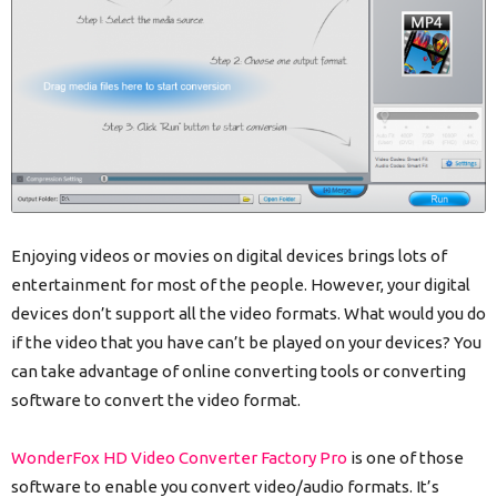
Enjoying videos or movies on digital devices brings lots of
entertainment for most of the people. However, your digital
devices don’t support all the video formats. What would you do
if the video that you have can’t be played on your devices? You
can take advantage of online converting tools or converting
software to convert the video format.
WonderFox HD Video Converter Factory Pro
is one of those
software to enable you convert video/audio formats. It’s