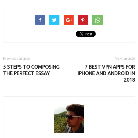
new
new
new
window)
window)
window)
Previous article
Next article
5 STEPS TO COMPOSING
7 BEST VPN APPS FOR
THE PERFECT ESSAY
IPHONE AND ANDROID IN
2018