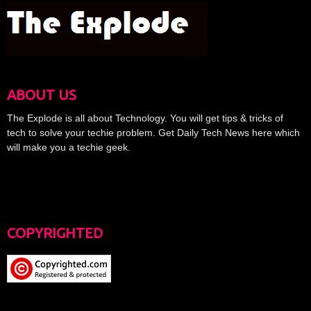
ABOUT US
The Explode is all about Technology. You will get tips & tricks of
tech to solve your techie problem. Get Daily Tech News here which
will make you a techie geek.
COPYRIGHTED