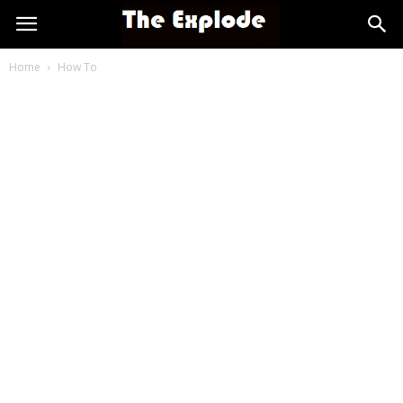
Home
How To