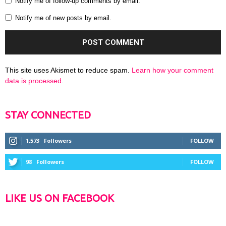
Notify me of follow-up comments by email.
Notify me of new posts by email.
This site uses Akismet to reduce spam.
Learn how your comment
data is processed
.
STAY CONNECTED
1,573
Followers
FOLLOW
98
Followers
FOLLOW
LIKE US ON FACEBOOK