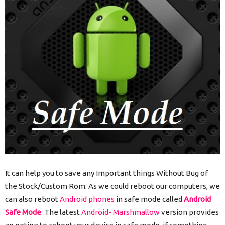
It can help you to save any Important things Without Bug of
the Stock/Custom Rom. As we could reboot our computers, we
can also reboot
Android phones
in safe mode called
Android
Safe Mode
. The latest
Android- Marshmallow
version provides