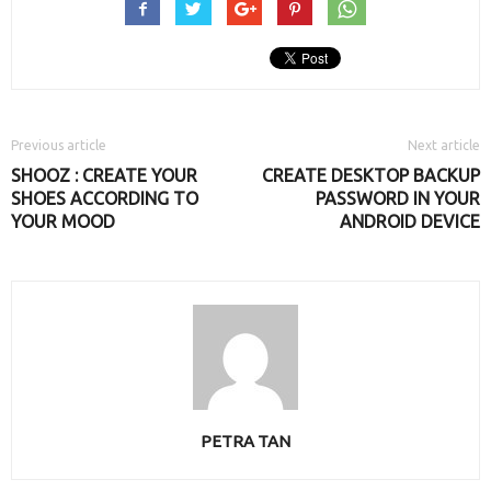
Previous article
Next article
SHOOZ : CREATE YOUR
CREATE DESKTOP BACKUP
SHOES ACCORDING TO
PASSWORD IN YOUR
YOUR MOOD
ANDROID DEVICE
PETRA TAN