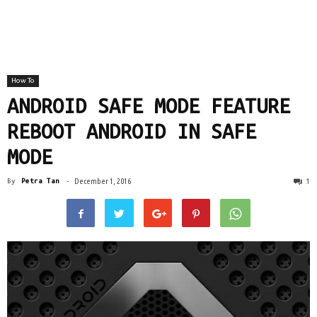
How To
ANDROID SAFE MODE FEATURE
REBOOT ANDROID IN SAFE
MODE
1
By
Petra Tan
-
December 1, 2016