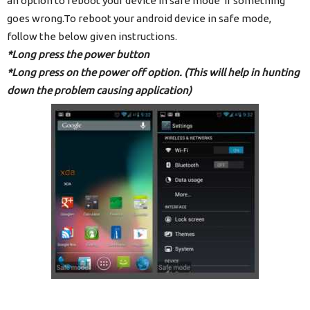
an option to reboot your device in safe mode if something
goes wrong.To reboot your android device in safe mode,
follow the below given instructions.
*Long press the power button
*Long press on the power off option.
(This will help in hunting
down the problem causing application)