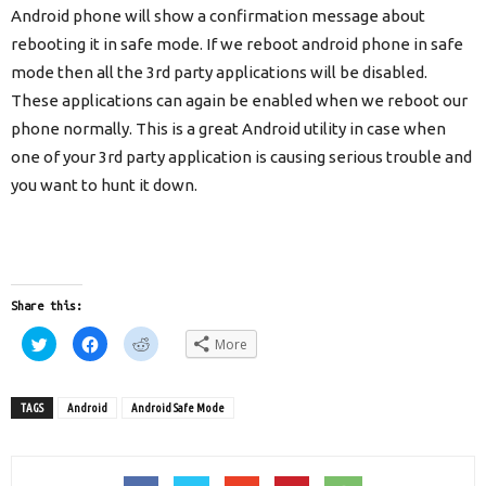
Android phone will show a confirmation message about
rebooting it in safe mode. If we reboot android phone in safe
mode then all the 3rd party applications will be disabled.
These applications can again be enabled when we reboot our
phone normally. This is a great Android utility in case when
one of your 3rd party application is causing serious trouble and
you want to hunt it down.
Share this:
Click
Click
Click
More
to
to
to
share
share
share
on
on
on
Twitter
Facebook
Reddit
(Opens
(Opens
(Opens
TAGS
Android
Android Safe Mode
in
in
in
new
new
new
window)
window)
window)