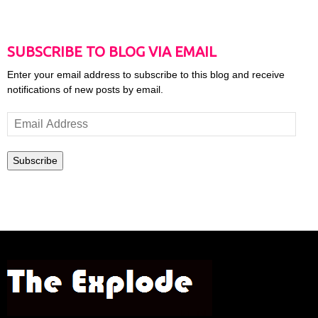
SUBSCRIBE TO BLOG VIA EMAIL
Enter your email address to subscribe to this blog and receive
notifications of new posts by email.
Email
Address
Subscribe