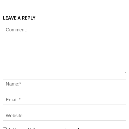
LEAVE A REPLY