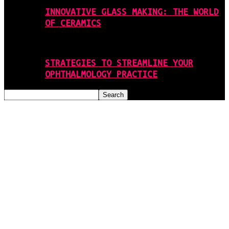
INNOVATIVE GLASS MAKING: THE WORLD
OF CERAMICS
STRATEGIES TO STREAMLINE YOUR
OPHTHALMOLOGY PRACTICE