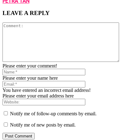
PETRA TAN
LEAVE A REPLY
Please enter your comment!
Please enter your name here
You have entered an incorrect email address!
Please enter your email address here
Notify me of follow-up comments by email.
Notify me of new posts by email.