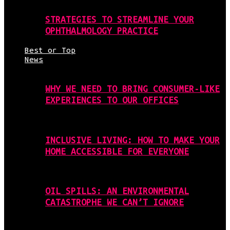
STRATEGIES TO STREAMLINE YOUR
OPHTHALMOLOGY PRACTICE
Best or Top
News
WHY WE NEED TO BRING CONSUMER-LIKE
EXPERIENCES TO OUR OFFICES
INCLUSIVE LIVING: HOW TO MAKE YOUR
HOME ACCESSIBLE FOR EVERYONE
OIL SPILLS: AN ENVIRONMENTAL
CATASTROPHE WE CAN’T IGNORE