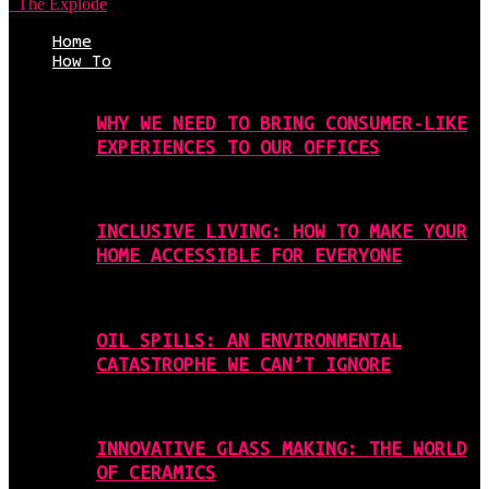
The Explode
Home
How To
WHY WE NEED TO BRING CONSUMER-LIKE
EXPERIENCES TO OUR OFFICES
INCLUSIVE LIVING: HOW TO MAKE YOUR
HOME ACCESSIBLE FOR EVERYONE
OIL SPILLS: AN ENVIRONMENTAL
CATASTROPHE WE CAN’T IGNORE
INNOVATIVE GLASS MAKING: THE WORLD
OF CERAMICS