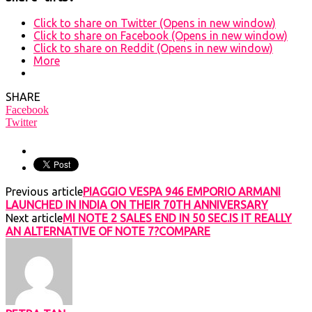
Click to share on Twitter (Opens in new window)
Click to share on Facebook (Opens in new window)
Click to share on Reddit (Opens in new window)
More
SHARE
Facebook
Twitter
Previous article
PIAGGIO VESPA 946 EMPORIO ARMANI
LAUNCHED IN INDIA ON THEIR 70TH ANNIVERSARY
Next article
MI NOTE 2 SALES END IN 50 SEC.IS IT REALLY
AN ALTERNATIVE OF NOTE 7?COMPARE