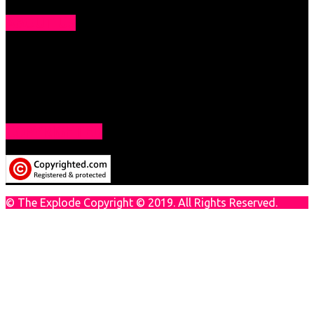
ABOUT US
The Explode is all about Technology. You will get tips &
tricks of tech to solve your techie problem. Get Daily Tech
News here which will make you a techie geek.
COPYRIGHTED
© The Explode Copyright © 2019. All Rights Reserved.