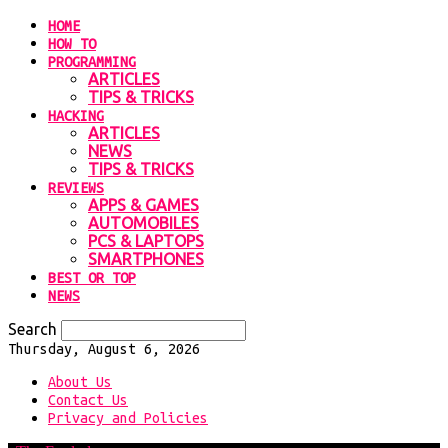
HOME
HOW TO
PROGRAMMING
ARTICLES
TIPS & TRICKS
HACKING
ARTICLES
NEWS
TIPS & TRICKS
REVIEWS
APPS & GAMES
AUTOMOBILES
PCS & LAPTOPS
SMARTPHONES
BEST OR TOP
NEWS
Search
Thursday, August 6, 2026
About Us
Contact Us
Privacy and Policies