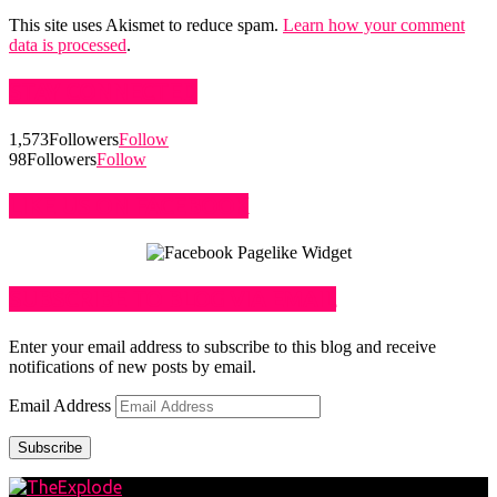
This site uses Akismet to reduce spam.
Learn how your comment
data is processed
.
STAY CONNECTED
1,573
Followers
Follow
98
Followers
Follow
LIKE US ON FACEBOOK
SUBSCRIBE TO BLOG VIA EMAIL
Enter your email address to subscribe to this blog and receive
notifications of new posts by email.
Email Address
Subscribe