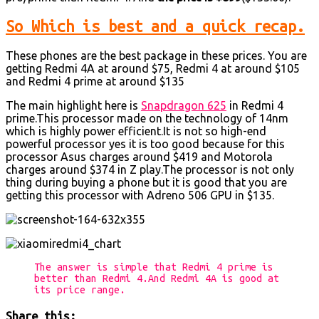
So Which is best and a quick recap.
These phones are the best package in these prices. You are
getting Redmi 4A at around $75, Redmi 4 at around $105
and Redmi 4 prime at around $135
The main highlight here is
Snapdragon 625
in Redmi 4
prime.This processor made on the technology of 14nm
which is highly power efficient.It is not so high-end
powerful processor yes it is too good because for this
processor Asus charges around $419 and Motorola
charges around $374 in Z play.The processor is not only
thing during buying a phone but it is good that you are
getting this processor with Adreno 506 GPU in $135.
The answer is simple that Redmi 4 prime is
better than Redmi 4.And Redmi 4A is good at
its price range.
Share this: