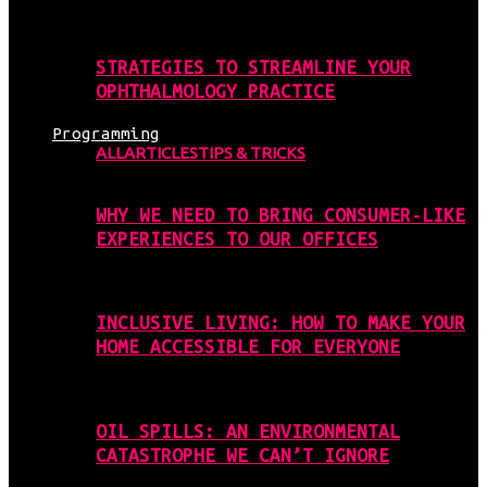
STRATEGIES TO STREAMLINE YOUR
OPHTHALMOLOGY PRACTICE
Programming
ALL
ARTICLES
TIPS & TRICKS
WHY WE NEED TO BRING CONSUMER-LIKE
EXPERIENCES TO OUR OFFICES
INCLUSIVE LIVING: HOW TO MAKE YOUR
HOME ACCESSIBLE FOR EVERYONE
OIL SPILLS: AN ENVIRONMENTAL
CATASTROPHE WE CAN’T IGNORE