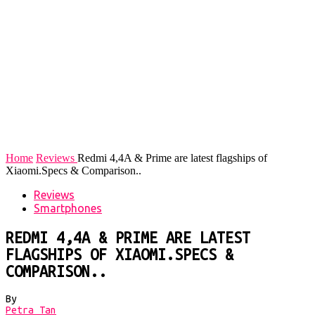
Home
Reviews
Redmi 4,4A & Prime are latest flagships of
Xiaomi.Specs & Comparison..
Reviews
Smartphones
REDMI 4,4A & PRIME ARE LATEST
FLAGSHIPS OF XIAOMI.SPECS &
COMPARISON..
By
Petra Tan