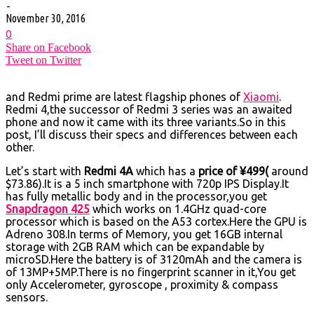
-
November 30, 2016
0
Share on Facebook
Tweet on Twitter
and Redmi prime are latest flagship phones of
Xiaomi
.
Redmi 4,the successor of Redmi 3 series was an awaited
phone and now it came with its three variants.So in this
post, I’ll discuss their specs and differences between each
other.
Let’s start with
Redmi 4A
which has a
price of ¥499(
around
$73.86).It is a 5 inch smartphone with 720p IPS Display.It
has fully metallic body and in the processor,you get
Snapdragon 425
which works on 1.4GHz quad-core
processor which is based on the A53 cortex.Here the GPU is
Adreno 308.In terms of Memory, you get 16GB internal
storage with 2GB RAM which can be expandable by
microSD.Here the battery is of 3120mAh and the camera is
of 13MP+5MP.There is no fingerprint scanner in it,You get
only Accelerometer, gyroscope , proximity & compass
sensors.