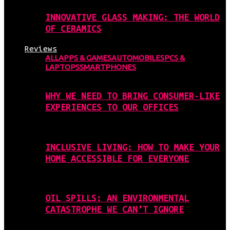
INNOVATIVE GLASS MAKING: THE WORLD
OF CERAMICS
Reviews
ALL
APPS & GAMES
AUTOMOBILES
PCS &
LAPTOPS
SMARTPHONES
WHY WE NEED TO BRING CONSUMER-LIKE
EXPERIENCES TO OUR OFFICES
INCLUSIVE LIVING: HOW TO MAKE YOUR
HOME ACCESSIBLE FOR EVERYONE
OIL SPILLS: AN ENVIRONMENTAL
CATASTROPHE WE CAN’T IGNORE