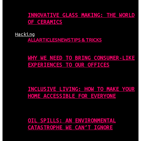
INNOVATIVE GLASS MAKING: THE WORLD
OF CERAMICS
Hacking
ALL
ARTICLES
NEWS
TIPS & TRICKS
WHY WE NEED TO BRING CONSUMER-LIKE
EXPERIENCES TO OUR OFFICES
INCLUSIVE LIVING: HOW TO MAKE YOUR
HOME ACCESSIBLE FOR EVERYONE
OIL SPILLS: AN ENVIRONMENTAL
CATASTROPHE WE CAN’T IGNORE