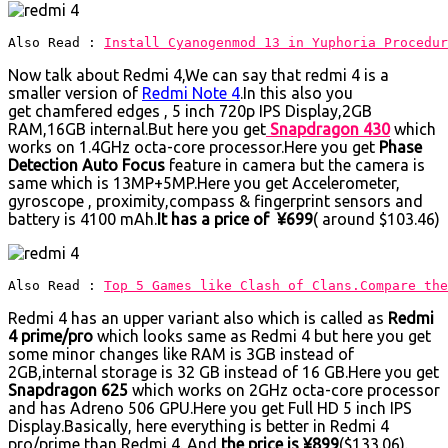
Also Read : 
Install Cyanogenmod 13 in Yuphoria Procedur
Now talk about Redmi 4,We can say that redmi 4 is a
smaller version of
Redmi Note 4
.In this also you
get chamfered edges , 5 inch 720p IPS Display,2GB
RAM,16GB internal.But here you get
Snapdragon 430
which
works on 1.4GHz octa-core processor.Here you get
Phase
Detection Auto Focus
feature in camera but the camera is
same which is 13MP+5MP.Here you get Accelerometer,
gyroscope , proximity,compass & fingerprint sensors and
battery is 4100 mAh.
It has a price of ¥699
( around $103.46)
Also Read : 
Top 5 Games like Clash of Clans.Compare the
Redmi 4 has an upper variant also which is called as
Redmi
4 prime/pro
which looks same as Redmi 4 but here you get
some minor changes like RAM is 3GB instead of
2GB,internal storage is 32 GB instead of 16 GB.Here you get
Snapdragon 625
which works on 2GHz octa-core processor
and has Adreno 506 GPU.Here you get Full HD 5 inch IPS
Display.Basically, here everything is better in Redmi 4
pro/prime than Redmi 4. And
the price is ¥899
($133.06).