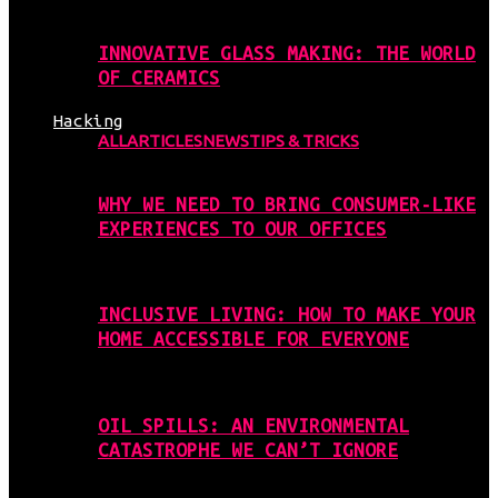
INNOVATIVE GLASS MAKING: THE WORLD
OF CERAMICS
Hacking
ALL
ARTICLES
NEWS
TIPS & TRICKS
WHY WE NEED TO BRING CONSUMER-LIKE
EXPERIENCES TO OUR OFFICES
INCLUSIVE LIVING: HOW TO MAKE YOUR
HOME ACCESSIBLE FOR EVERYONE
OIL SPILLS: AN ENVIRONMENTAL
CATASTROPHE WE CAN’T IGNORE