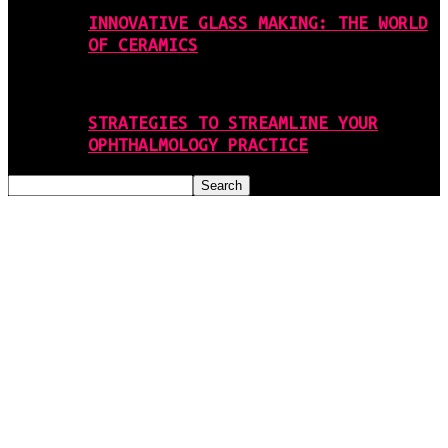
INNOVATIVE GLASS MAKING: THE WORLD
OF CERAMICS
STRATEGIES TO STREAMLINE YOUR
OPHTHALMOLOGY PRACTICE