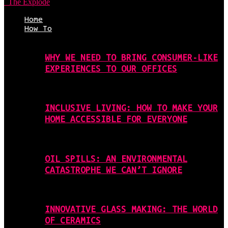
The Explode
Home
How To
WHY WE NEED TO BRING CONSUMER-LIKE
EXPERIENCES TO OUR OFFICES
INCLUSIVE LIVING: HOW TO MAKE YOUR
HOME ACCESSIBLE FOR EVERYONE
OIL SPILLS: AN ENVIRONMENTAL
CATASTROPHE WE CAN’T IGNORE
INNOVATIVE GLASS MAKING: THE WORLD
OF CERAMICS