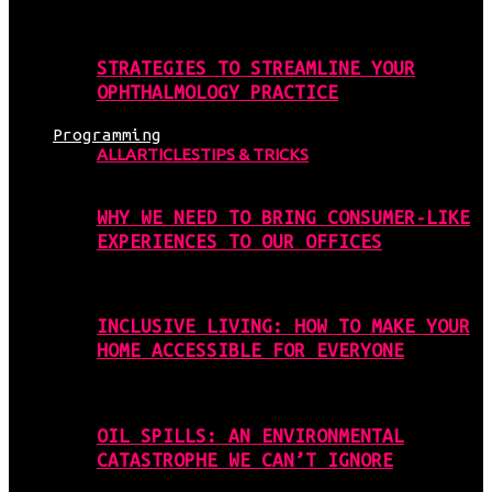
STRATEGIES TO STREAMLINE YOUR
OPHTHALMOLOGY PRACTICE
Programming
ALL
ARTICLES
TIPS & TRICKS
WHY WE NEED TO BRING CONSUMER-LIKE
EXPERIENCES TO OUR OFFICES
INCLUSIVE LIVING: HOW TO MAKE YOUR
HOME ACCESSIBLE FOR EVERYONE
OIL SPILLS: AN ENVIRONMENTAL
CATASTROPHE WE CAN’T IGNORE