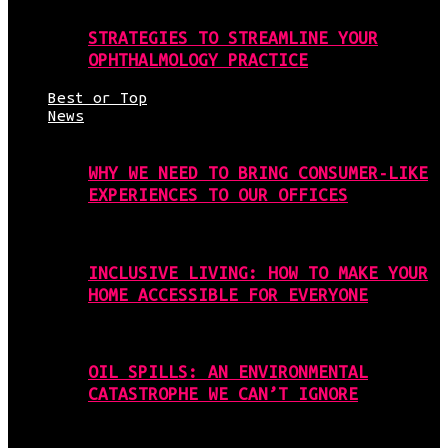
STRATEGIES TO STREAMLINE YOUR
OPHTHALMOLOGY PRACTICE
Best or Top
News
WHY WE NEED TO BRING CONSUMER-LIKE
EXPERIENCES TO OUR OFFICES
INCLUSIVE LIVING: HOW TO MAKE YOUR
HOME ACCESSIBLE FOR EVERYONE
OIL SPILLS: AN ENVIRONMENTAL
CATASTROPHE WE CAN’T IGNORE