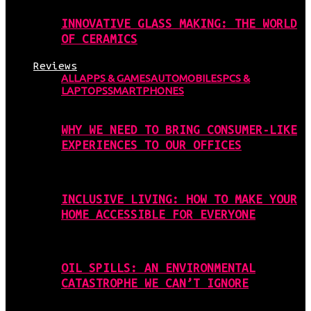
INNOVATIVE GLASS MAKING: THE WORLD
OF CERAMICS
Reviews
ALL
APPS & GAMES
AUTOMOBILES
PCS &
LAPTOPS
SMARTPHONES
WHY WE NEED TO BRING CONSUMER-LIKE
EXPERIENCES TO OUR OFFICES
INCLUSIVE LIVING: HOW TO MAKE YOUR
HOME ACCESSIBLE FOR EVERYONE
OIL SPILLS: AN ENVIRONMENTAL
CATASTROPHE WE CAN’T IGNORE