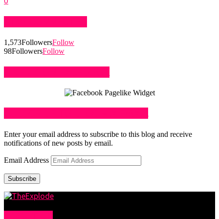
0
STAY CONNECTED
1,573
Followers
Follow
98
Followers
Follow
LIKE US ON FACEBOOK
SUBSCRIBE TO BLOG VIA EMAIL
Enter your email address to subscribe to this blog and receive
notifications of new posts by email.
Email Address
Subscribe
ABOUT US