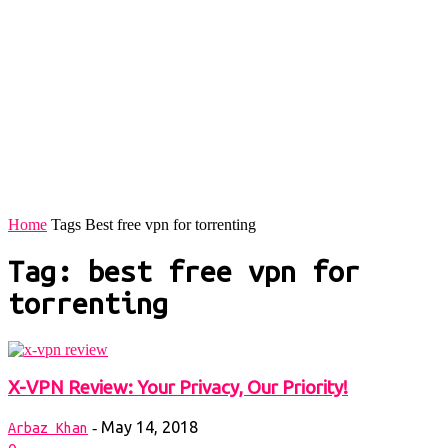
Home
Tags
Best free vpn for torrenting
Tag: best free vpn for
torrenting
X-VPN Review: Your Privacy, Our Priority!
May 14, 2018
-
Arbaz Khan