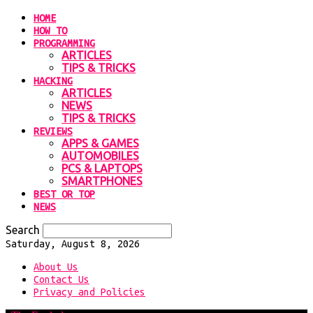
HOME
HOW TO
PROGRAMMING
ARTICLES
TIPS & TRICKS
HACKING
ARTICLES
NEWS
TIPS & TRICKS
REVIEWS
APPS & GAMES
AUTOMOBILES
PCS & LAPTOPS
SMARTPHONES
BEST OR TOP
NEWS
Search
Saturday, August 8, 2026
About Us
Contact Us
Privacy and Policies