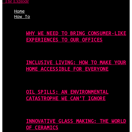
The Explode
Home
How To
WHY WE NEED TO BRING CONSUMER-LIKE
EXPERIENCES TO OUR OFFICES
INCLUSIVE LIVING: HOW TO MAKE YOUR
HOME ACCESSIBLE FOR EVERYONE
OIL SPILLS: AN ENVIRONMENTAL
CATASTROPHE WE CAN’T IGNORE
INNOVATIVE GLASS MAKING: THE WORLD
OF CERAMICS