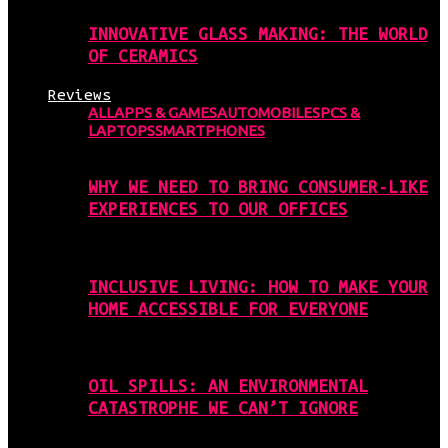
INNOVATIVE GLASS MAKING: THE WORLD
OF CERAMICS
Reviews
ALL
APPS & GAMES
AUTOMOBILES
PCS &
LAPTOPS
SMARTPHONES
WHY WE NEED TO BRING CONSUMER-LIKE
EXPERIENCES TO OUR OFFICES
INCLUSIVE LIVING: HOW TO MAKE YOUR
HOME ACCESSIBLE FOR EVERYONE
OIL SPILLS: AN ENVIRONMENTAL
CATASTROPHE WE CAN’T IGNORE