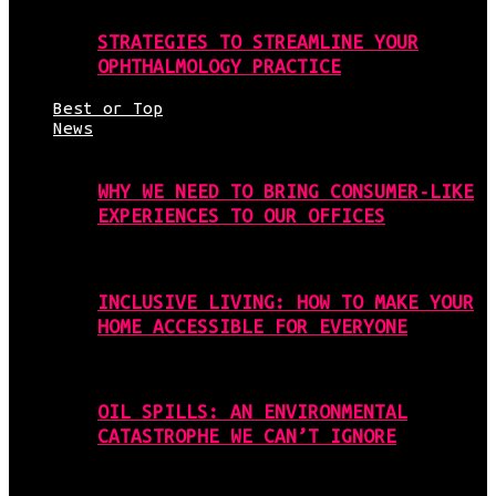
STRATEGIES TO STREAMLINE YOUR
OPHTHALMOLOGY PRACTICE
Best or Top
News
WHY WE NEED TO BRING CONSUMER-LIKE
EXPERIENCES TO OUR OFFICES
INCLUSIVE LIVING: HOW TO MAKE YOUR
HOME ACCESSIBLE FOR EVERYONE
OIL SPILLS: AN ENVIRONMENTAL
CATASTROPHE WE CAN’T IGNORE