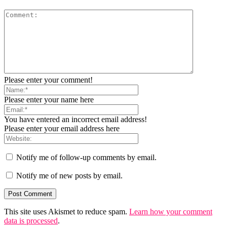
Please enter your comment!
Please enter your name here
You have entered an incorrect email address!
Please enter your email address here
Notify me of follow-up comments by email.
Notify me of new posts by email.
This site uses Akismet to reduce spam.
Learn how your comment
data is processed
.