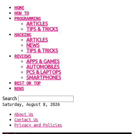
HOME
HOW TO
PROGRAMMING
ARTICLES
TIPS & TRICKS
HACKING
ARTICLES
NEWS
TIPS & TRICKS
REVIEWS
APPS & GAMES
AUTOMOBILES
PCS & LAPTOPS
SMARTPHONES
BEST OR TOP
NEWS
Search
Saturday, August 8, 2026
About Us
Contact Us
Privacy and Policies