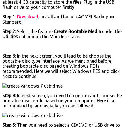
at least 4 GB capacity to store the files. Plug in the USB
flash drive to your computer firstly.
Step 1:
Download
, install and launch AOMEI Backupper
Standard.
Step 2:
Select the feature
Create Bootable Media
under the
Utilities
column on the Main Interface.
Step 3:
In the next screen, you’ll lead to be choose the
bootable disc type interface. As we mentioned before,
creating bootable disc based on Windows PE is
recommended. Here we will select Windows PES and click
Next to continue.
Step 4:
In next screen, you need to confirm and choose the
bootable disc mode based on your computer. Here is a
recommend tip and usually you can follow it.
Step 5:
Then you need to select a CD/DVD or USB drive to