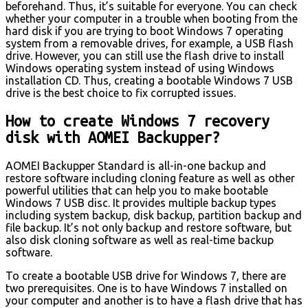
beforehand. Thus, it’s suitable for everyone. You can check
whether your computer in a trouble when booting from the
hard disk if you are trying to boot Windows 7 operating
system from a removable drives, for example, a USB flash
drive. However, you can still use the flash drive to install
Windows operating system instead of using Windows
installation CD. Thus, creating a bootable Windows 7 USB
drive is the best choice to fix corrupted issues.
How to create Windows 7 recovery
disk with AOMEI Backupper?
AOMEI Backupper Standard is all-in-one backup and
restore software including cloning feature as well as other
powerful utilities that can help you to make bootable
Windows 7 USB disc. It provides multiple backup types
including system backup, disk backup, partition backup and
file backup. It’s not only backup and restore software, but
also disk cloning software as well as real-time backup
software.
To create a bootable USB drive for Windows 7, there are
two prerequisites. One is to have Windows 7 installed on
your computer and another is to have a flash drive that has