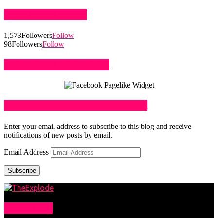
STAY CONNECTED
1,573
Followers
Follow
98
Followers
Follow
LIKE US ON FACEBOOK
SUBSCRIBE TO BLOG VIA EMAIL
Enter your email address to subscribe to this blog and receive
notifications of new posts by email.
Email Address
Subscribe
ABOUT US