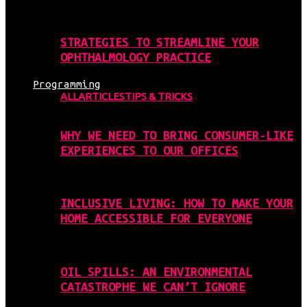
STRATEGIES TO STREAMLINE YOUR
OPHTHALMOLOGY PRACTICE
Programming
ALL
ARTICLES
TIPS & TRICKS
WHY WE NEED TO BRING CONSUMER-LIKE
EXPERIENCES TO OUR OFFICES
INCLUSIVE LIVING: HOW TO MAKE YOUR
HOME ACCESSIBLE FOR EVERYONE
OIL SPILLS: AN ENVIRONMENTAL
CATASTROPHE WE CAN’T IGNORE