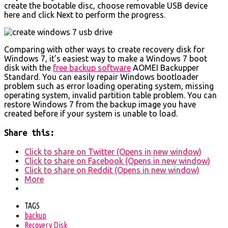
create the bootable disc, choose removable USB device
here and click Next to perform the progress.
Comparing with other ways to create recovery disk for
Windows 7, it’s easiest way to make a Windows 7 boot
disk with the
free backup software
AOMEI Backupper
Standard. You can easily repair Windows bootloader
problem such as error loading operating system, missing
operating system, invalid partition table problem. You can
restore Windows 7 from the backup image you have
created before if your system is unable to load.
Share this:
Click to share on Twitter (Opens in new window)
Click to share on Facebook (Opens in new window)
Click to share on Reddit (Opens in new window)
More
TAGS
backup
Recovery Disk