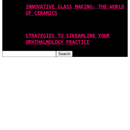
INNOVATIVE GLASS MAKING: THE WORLD
OF CERAMICS
STRATEGIES TO STREAMLINE YOUR
OPHTHALMOLOGY PRACTICE