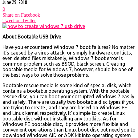
June 29, 2018
0
Share on Facebook
Tweet on Twitter
About Bootable USB Drive
Have you encountered Windows 7 boot failures? No matter
it’s caused by a virus attack, or simply hardware conflicts,
even deleted files mistakenly, Windows 7 boot error is
common problem such as BSOD, black screen. Creating
bootable media for Windows 7, however, should be one of
the best ways to solve those problems.
Bootable rescue media is some kind of special disk, which
contains a bootable operating system. With the bootable
rescue disc, you can boot your corrupted Windows 7 easily
and safely. There are usually two bootable disc types if you
are trying to create , and they are based on Windows PE
and Linux kernel respectively. It’s simple to create Linux
bootable disc without installing any toolkits. As for
Windows PE bootable disc, it provides more flexible and
convenient operations than Linux boot disc but need you to
download Windows AID or ADK kit into operating system