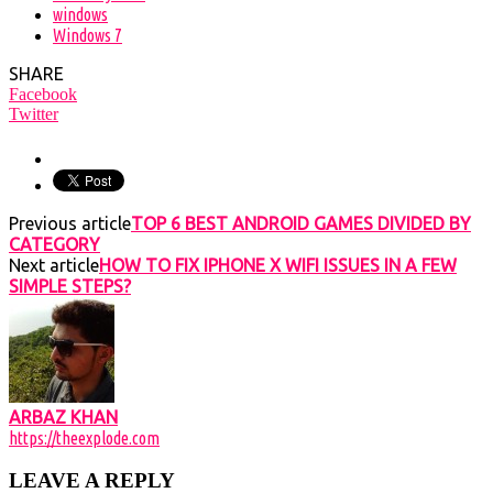
windows
Windows 7
SHARE
Facebook
Twitter
Previous article
TOP 6 BEST ANDROID GAMES DIVIDED BY
CATEGORY
Next article
HOW TO FIX IPHONE X WIFI ISSUES IN A FEW
SIMPLE STEPS?
ARBAZ KHAN
https://theexplode.com
LEAVE A REPLY