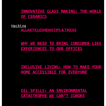
INNOVATIVE GLASS MAKING: THE WORLD
OF CERAMICS
Hacking
ALL
ARTICLES
NEWS
TIPS & TRICKS
WHY WE NEED TO BRING CONSUMER-LIKE
EXPERIENCES TO OUR OFFICES
INCLUSIVE LIVING: HOW TO MAKE YOUR
HOME ACCESSIBLE FOR EVERYONE
OIL SPILLS: AN ENVIRONMENTAL
CATASTROPHE WE CAN’T IGNORE