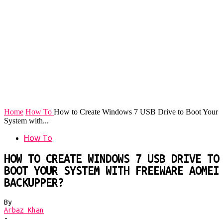
Home
How To
How to Create Windows 7 USB Drive to Boot Your
System with...
How To
HOW TO CREATE WINDOWS 7 USB DRIVE TO
BOOT YOUR SYSTEM WITH FREEWARE AOMEI
BACKUPPER?
By
Arbaz Khan
-