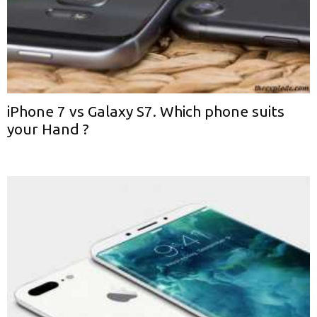
iPhone 7 vs Galaxy S7. Which phone suits
your Hand ?