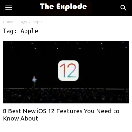
Home
Tags
Apple
Tag: Apple
8 Best New iOS 12 Features You Need to
Know About