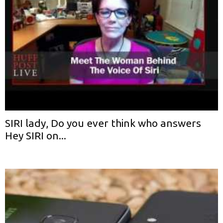
SIRI lady, Do you ever think who answers
Hey SIRI on...