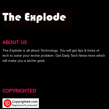
ABOUT US
The Explode is all about Technology. You will get tips & tricks of
tech to solve your techie problem. Get Daily Tech News here which
will make you a techie geek.
COPYRIGHTED