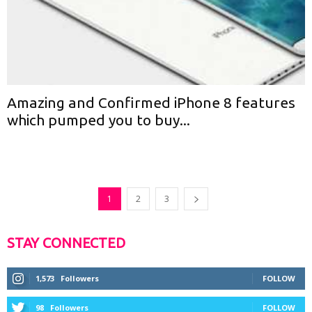
Amazing and Confirmed iPhone 8 features
which pumped you to buy...
1
2
3
STAY CONNECTED
1,573
Followers
FOLLOW
98
Followers
FOLLOW