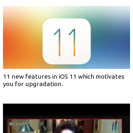
11 new features in iOS 11 which motivates
you for upgradation.