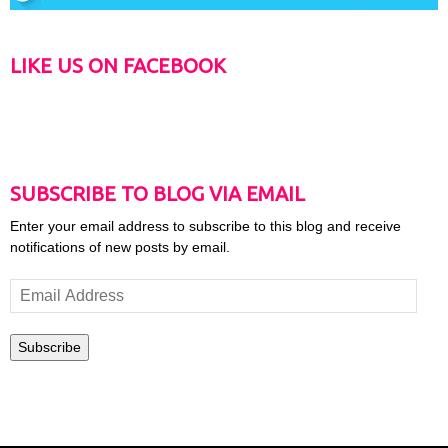
LIKE US ON FACEBOOK
SUBSCRIBE TO BLOG VIA EMAIL
Enter your email address to subscribe to this blog and receive
notifications of new posts by email.
Email
Address
Subscribe