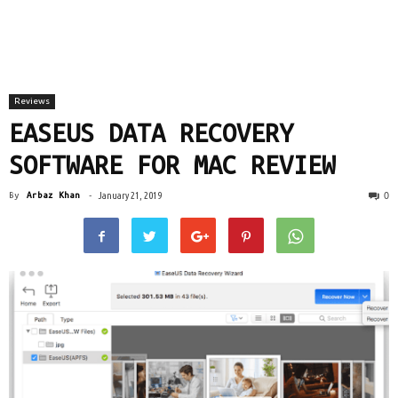
Reviews
EASEUS DATA RECOVERY
SOFTWARE FOR MAC REVIEW
0
By
Arbaz Khan
-
January 21, 2019