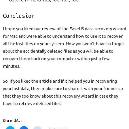
Conclusion
I hope you liked our review of the EaseUS data recovery wizard
for Mac and were able to understand how to use it to recover
all the lost files on your system. Now you won’t have to forget
about the accidentally deleted files as you will be able to
recover them back on your computer within just a few
minutes.
So, if you liked the article and if it helped you in recovering
your lost data, then make sure to share it with your friends so
that they too know about this recovery wizard in case they
have to retrieve deleted files!
Share this: