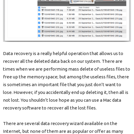
Data recovery is a really helpful operation that allows us to
recover all the deleted data back on our system. There are
times when we are performing mass delete of useless files to
free up the memory space; but among the useless files, there
is sometimes an important file that you just don’t want to
lose. However, if you accidentally end up deleting it, then all is
not lost. You shouldn’t lose hope as you can use a Mac data
recovery software to recover all the lost files.
There are several data recovery wizard available on the
Internet, but none of them are as popular or offer as many