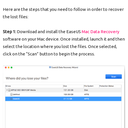
Here are the steps that you need to follow in order to recover
the lost files:
Step 1:
Download and install the EaseUS
Mac Data Recovery
software on your Mac device. Once installed, launch it and then
select the location where you lost the files. Once selected,
click on the “Scan” button to begin the process.