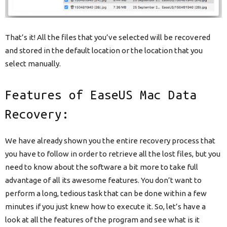
That’s it! All the files that you’ve selected will be recovered
and stored in the default location or the location that you
select manually.
Features of EaseUS Mac Data
Recovery:
We have already shown you the entire recovery process that
you have to follow in order to retrieve all the lost files, but you
need to know about the software a bit more to take full
advantage of all its awesome features. You don’t want to
perform a long, tedious task that can be done within a few
minutes if you just knew how to execute it. So, let’s have a
look at all the features of the program and see what is it