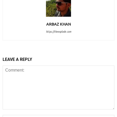
ARBAZ KHAN
https://theexplode.com
LEAVE A REPLY