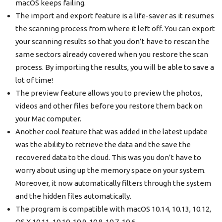
macOS keeps failing.
The import and export feature is a life-saver as it resumes
the scanning process from where it left off. You can export
your scanning results so that you don’t have to rescan the
same sectors already covered when you restore the scan
process. By importing the results, you will be able to save a
lot of time!
The preview feature allows you to preview the photos,
videos and other files before you restore them back on
your Mac computer.
Another cool feature that was added in the latest update
was the ability to retrieve the data and the save the
recovered data to the cloud. This was you don’t have to
worry about using up the memory space on your system.
Moreover, it now automatically filters through the system
and the hidden files automatically.
The program is compatible with macOS 10.14, 10.13, 10.12,
OS X 10.11, 10.10, 10.9, 10.8, 10.7, 10.6.