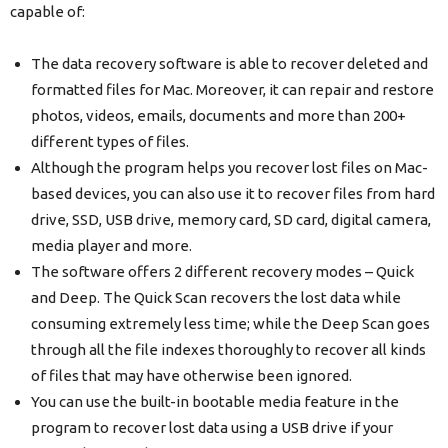
capable of:
The data recovery software is able to recover deleted and
formatted files for Mac. Moreover, it can repair and restore
photos, videos, emails, documents and more than 200+
different types of files.
Although the program helps you recover lost files on Mac-
based devices, you can also use it to recover files from hard
drive, SSD, USB drive, memory card, SD card, digital camera,
media player and more.
The software offers 2 different recovery modes – Quick
and Deep. The Quick Scan recovers the lost data while
consuming extremely less time; while the Deep Scan goes
through all the file indexes thoroughly to recover all kinds
of files that may have otherwise been ignored.
You can use the built-in bootable media feature in the
program to recover lost data using a USB drive if your