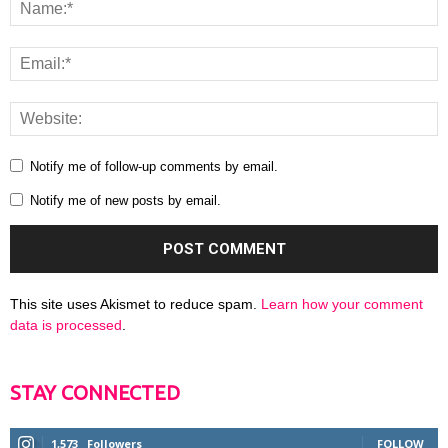
Notify me of follow-up comments by email.
Notify me of new posts by email.
This site uses Akismet to reduce spam.
Learn how your comment
data is processed
.
STAY CONNECTED
1,573
Followers
FOLLOW