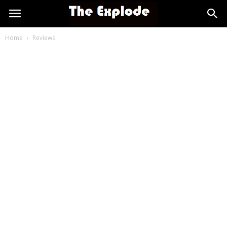
Home
Reviews