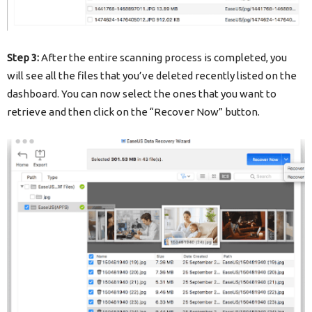
Step 3:
After the entire scanning process is completed, you
will see all the files that you’ve deleted recently listed on the
dashboard. You can now select the ones that you want to
retrieve and then click on the “Recover Now” button.