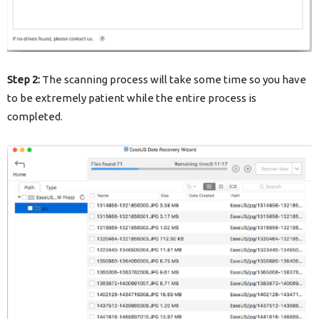
Step 2:
The scanning process will take some time so you have
to be extremely patient while the entire process is
completed.