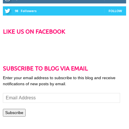
98
Followers
FOLLOW
LIKE US ON FACEBOOK
SUBSCRIBE TO BLOG VIA EMAIL
Enter your email address to subscribe to this blog and receive
notifications of new posts by email.
Email
Address
Subscribe