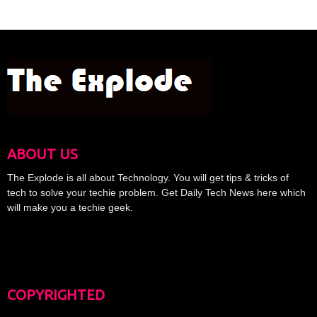
ABOUT US
The Explode is all about Technology. You will get tips & tricks of
tech to solve your techie problem. Get Daily Tech News here which
will make you a techie geek.
COPYRIGHTED