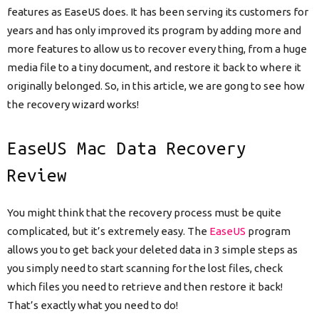
features as EaseUS does. It has been serving its customers for
years and has only improved its program by adding more and
more features to allow us to recover every thing, from a huge
media file to a tiny document, and restore it back to where it
originally belonged. So, in this article, we are gong to see how
the recovery wizard works!
EaseUS Mac Data Recovery
Review
You might think that the recovery process must be quite
complicated, but it’s extremely easy. The
EaseUS
program
allows you to get back your deleted data in 3 simple steps as
you simply need to start scanning for the lost files, check
which files you need to retrieve and then restore it back!
That’s exactly what you need to do!