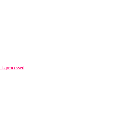
is processed
.