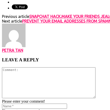
Previous article
SNAPCHAT HACK.MAKE YOUR FRIENDS JEAL
Next article
PREVENT YOUR EMAIL ADDRESSES FROM SPAMME
PETRA TAN
LEAVE A REPLY
Please enter your comment!