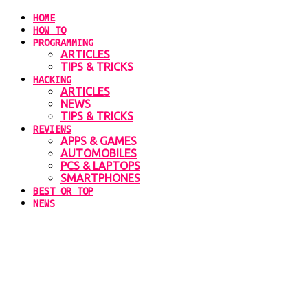
HOME
HOW TO
PROGRAMMING
ARTICLES
TIPS & TRICKS
HACKING
ARTICLES
NEWS
TIPS & TRICKS
REVIEWS
APPS & GAMES
AUTOMOBILES
PCS & LAPTOPS
SMARTPHONES
BEST OR TOP
NEWS