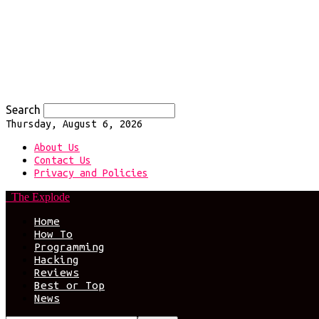
Search
Thursday, August 6, 2026
About Us
Contact Us
Privacy and Policies
The Explode
Home
How To
Programming
Hacking
Reviews
Best or Top
News