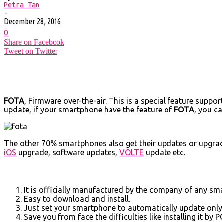
Petra Tan
-
December 28, 2016
0
Share on Facebook
Tweet on Twitter
FOTA
, Firmware over-the-air. This is a special feature supp
update, if your smartphone have the feature of
FOTA
, you c
The other 70% smartphones also get their updates or upgrad
iOS
upgrade, software updates,
VOLTE
update etc.
It is officially manufactured by the company of any sm
Easy to download and install.
Just set your smartphone to automatically update only o
Save you from face the difficulties like installing it by P