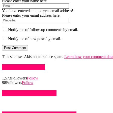
Please enter your name here
You have entered an incorrect email address!
Please enter your email address here
Notify me of follow-up comments by email.
Notify me of new posts by email.
This site uses Akismet to reduce spam.
Learn how your comment data 
STAY CONNECTED
1,573
Followers
Follow
98
Followers
Follow
LIKE US ON FACEBOOK