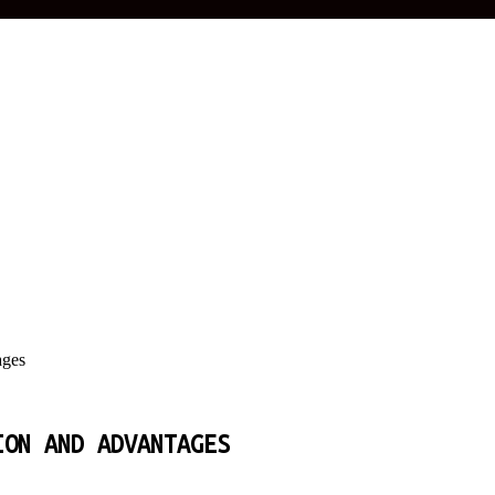
ages
ION AND ADVANTAGES