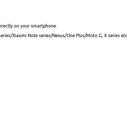
directly on your smartphone.
series/Xiaomi Note series/Nexus/One Plus/Moto G, X series etc