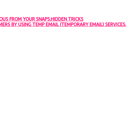
OUS FROM YOUR SNAPS.HIDDEN TRICKS
RS BY USING TEMP EMAIL (TEMPORARY EMAIL) SERVICES.