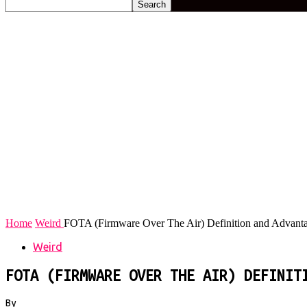
Home
Weird
FOTA (Firmware Over The Air) Definition and Advant
Weird
FOTA (FIRMWARE OVER THE AIR) DEFINIT
By