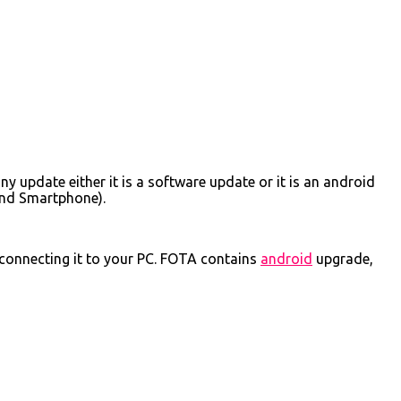
y update either it is a software update or it is an android
and Smartphone).
connecting it to your PC. FOTA contains
android
upgrade,