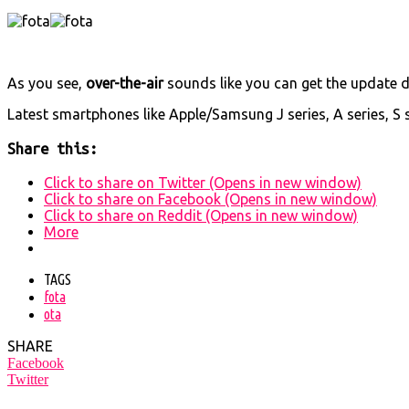
As you see,
over-the-air
sounds like you can get the update 
Latest smartphones like Apple/Samsung J series, A series, S 
Share this:
Click to share on Twitter (Opens in new window)
Click to share on Facebook (Opens in new window)
Click to share on Reddit (Opens in new window)
More
TAGS
fota
ota
SHARE
Facebook
Twitter