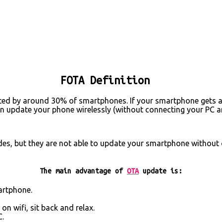
FOTA Definition
orted by around 30% of smartphones. If your smartphone gets an
an update your phone wirelessly (without connecting your PC 
es, but they are not able to update your smartphone without 
The main advantage of
OTA
update is:
artphone.
n wifi, sit back and relax.
C.