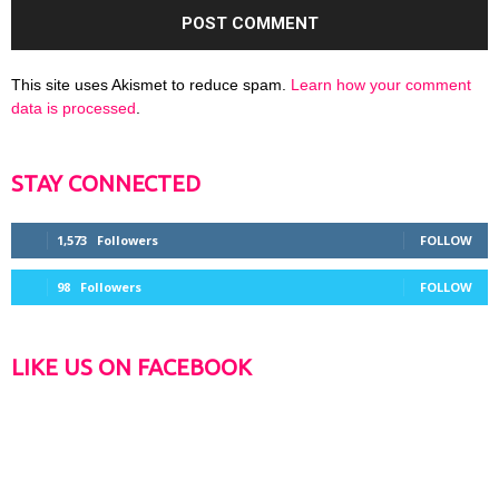
This site uses Akismet to reduce spam.
Learn how your comment
data is processed
.
STAY CONNECTED
1,573
Followers
FOLLOW
98
Followers
FOLLOW
LIKE US ON FACEBOOK