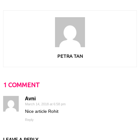
PETRA TAN
1 COMMENT
Avni
March 14, 2018 at 6:58 pm
Nice article Rohit
Reply
LEAVE A REPLY