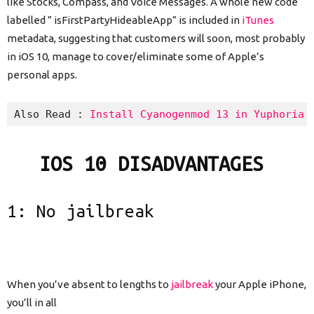
like Stocks, Compass, and Voice Messages. A whole new code
labelled ” isFirstPartyHideableApp” is included in
iTunes
metadata, suggesting that customers will soon, most probably
in iOS 10, manage to cover/eliminate some of Apple’s
personal apps.
Also Read : 
Install Cyanogenmod 13 in Yuphoria 
IOS 10 DISADVANTAGES
1: No
jailbreak
When you’ve absent to lengths to
jailbreak
your Apple iPhone,
you’ll in all