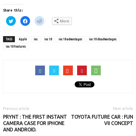
Share this:
Click
Click
Click
More
to
to
to
share
share
share
on
on
on
Twitter
Facebook
Reddit
(Opens
(Opens
(Opens
TAGS
Apple
ios
ios 10
ios 10 advantages
ios 10 disadvantages
in
in
in
new
new
new
ios 10 features
window)
window)
window)
Previous article
Next article
PRYNT : THE FIRST INSTANT
TOYOTA FUTURE CAR : FUN
CAMERA CASE FOR IPHONE
VII CONCEPT
AND ANDROID.