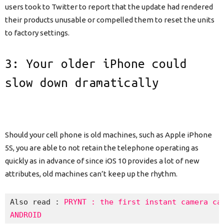
users took to Twitter to report that the update had rendered
their products unusable or compelled them to reset the units
to factory settings.
3: Your older iPhone could
slow down dramatically
Should your cell phone is old machines, such as Apple iPhone
5S, you are able to not retain the telephone operating as
quickly as in advance of since iOS 10 provides a lot of new
attributes, old machines can’t keep up the rhythm.
Also read : 
PRYNT : the first instant camera cas
ANDROID