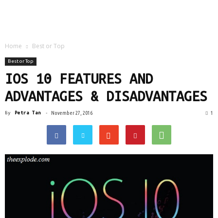
Home
Best or Top
Best or Top
IOS 10 FEATURES AND
ADVANTAGES & DISADVANTAGES
1
By
Petra Tan
-
November 27, 2016