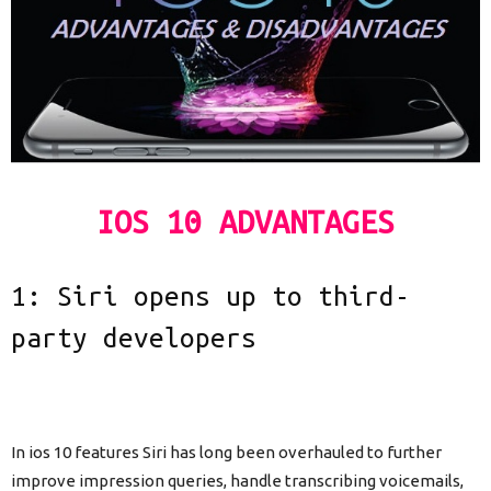
IOS 10 ADVANTAGES
1: Siri opens up to third-
party developers
In ios 10 features Siri has long been overhauled to further
improve impression queries, handle transcribing voicemails,