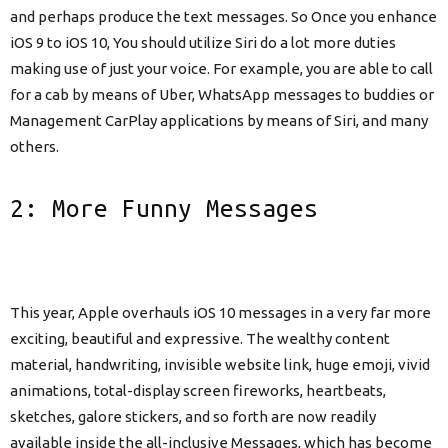
and perhaps produce the text messages. So Once you enhance
iOS 9 to iOS 10, You should utilize Siri do a lot more duties
making use of just your voice. For example, you are able to call
for a cab by means of Uber, WhatsApp messages to buddies or
Management CarPlay applications by means of Siri, and many
others.
2: More Funny Messages
This year, Apple overhauls iOS 10 messages in a very far more
exciting, beautiful and expressive. The wealthy content
material, handwriting, invisible website link, huge emoji, vivid
animations, total-display screen fireworks, heartbeats,
sketches, galore stickers, and so forth are now readily
available inside the all-inclusive Messages, which has become