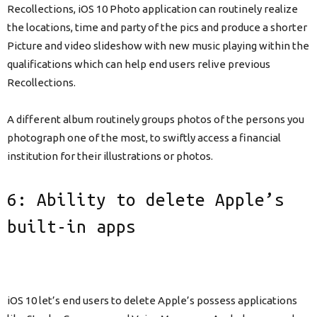
Recollections, iOS 10 Photo application can routinely realize
the locations, time and party of the pics and produce a shorter
Picture and video slideshow with new music playing within the
qualifications which can help end users relive previous
Recollections.
A different album routinely groups photos of the persons you
photograph one of the most, to swiftly access a financial
institution for their illustrations or photos.
6: Ability to delete Apple’s
built-in apps
iOS 10 let’s end users to delete Apple’s possess applications