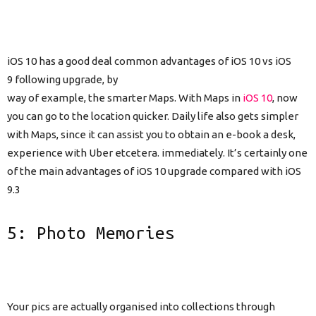
iOS 10 has a good deal common advantages of iOS 10 vs iOS
9 following upgrade, by
way of example, the smarter Maps. With Maps in
iOS 10
, now
you can go to the location quicker. Daily life also gets simpler
with Maps, since it can assist you to obtain an e-book a desk,
experience with Uber etcetera. immediately. It’s certainly one
of the main advantages of iOS 10 upgrade compared with iOS
9.3
5: Photo Memories
Your pics are actually organised into collections through