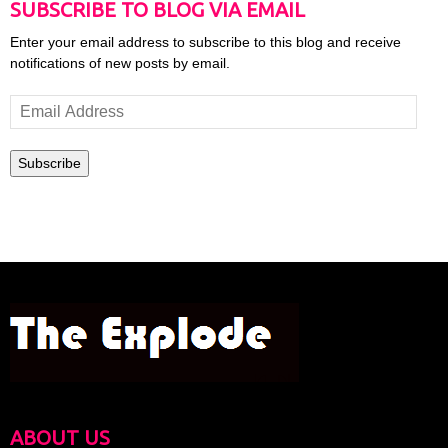
SUBSCRIBE TO BLOG VIA EMAIL
Enter your email address to subscribe to this blog and receive
notifications of new posts by email.
Email
Address
Subscribe
ABOUT US