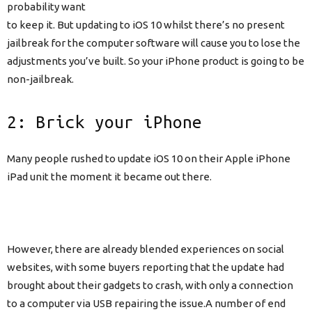
probability want
to keep it. But updating to iOS 10 whilst there’s no present
jailbreak for the computer software will cause you to lose the
adjustments you’ve built. So your iPhone product is going to be
non-jailbreak.
2: Brick your iPhone
Many people rushed to update iOS 10 on their Apple iPhone
iPad unit the moment it became out there.
However, there are already blended experiences on social
websites, with some buyers reporting that the update had
brought about their gadgets to crash, with only a connection
to a computer via USB repairing the issue.A number of end