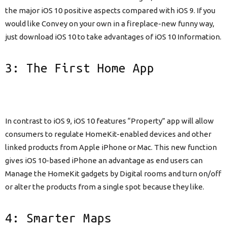
the major iOS 10 positive aspects compared with iOS 9. If you
would like Convey on your own in a fireplace-new funny way,
just download iOS 10 to take advantages of iOS 10 Information.
3: The First Home App
In contrast to iOS 9, iOS 10 features “Property” app will allow
consumers to regulate HomeKit-enabled devices and other
linked products from Apple iPhone or Mac. This new function
gives iOS 10-based iPhone an advantage as end users can
Manage the HomeKit gadgets by Digital rooms and turn on/off
or alter the products from a single spot because they like.
4: Smarter Maps