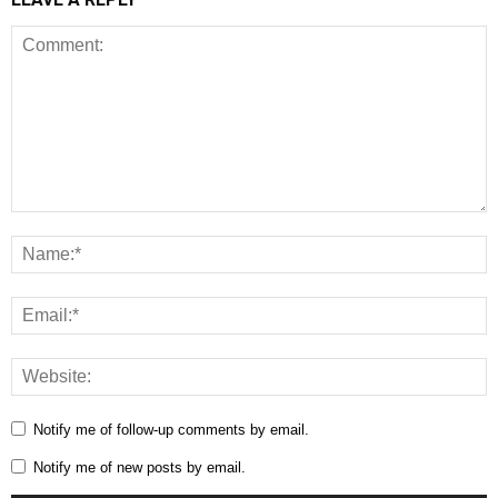
Notify me of follow-up comments by email.
Notify me of new posts by email.